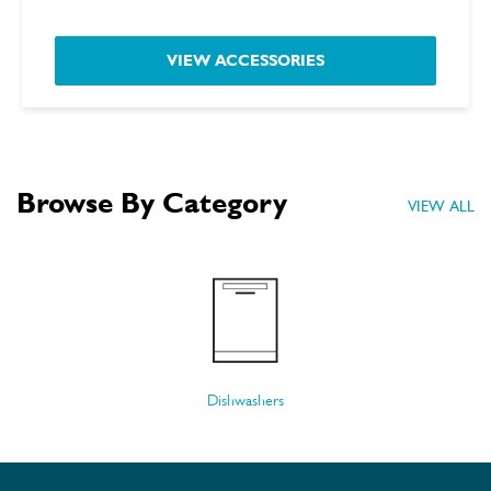
VIEW ACCESSORIES
Browse By Category
VIEW ALL
Dishwashers