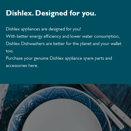
Dishlex. Designed for you.
Dishlex appliances are designed for you!
With better energy efficiency and lower water consumption,
Dishlex Dishwashers are better for the planet and your wallet
too.
Purchase your genuine Dishlex appliance spare parts and
accessories here.