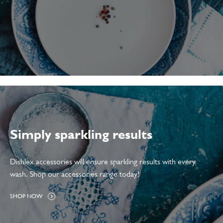
Simply sparkling results
Dishlex accessories will ensure sparkling results with every
wash. Shop our accessories range today!
A
SHOP NOW
L
L
A