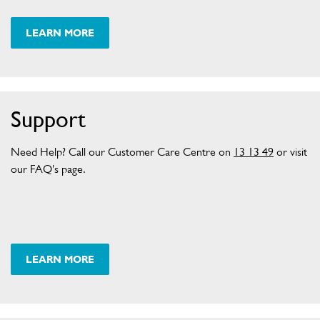
L
S
E
LEARN MORE
X
C
H
A
N
Support
G
E
Need Help? Call our Customer Care Centre on
13 13 49
or visit
P
our FAQ's page.
O
L
I
C
Y
F
LEARN MORE
A
Q
P