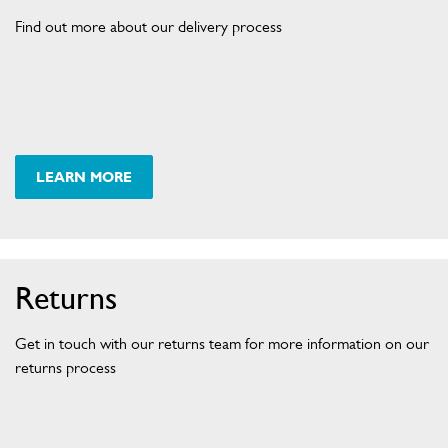
I
S
Find out more about our delivery process
H
L
E
X
.
C
O
M
.
A
U
D
LEARN MORE
R
E
E
G
L
I
S
I
T
V
E
R
E
Returns
R
Y
Get in touch with our returns team for more information on our
D
returns process
E
T
A
I