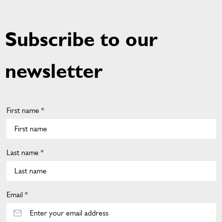
A
G
E
Subscribe to our
newsletter
First name *
Last name *
Email *