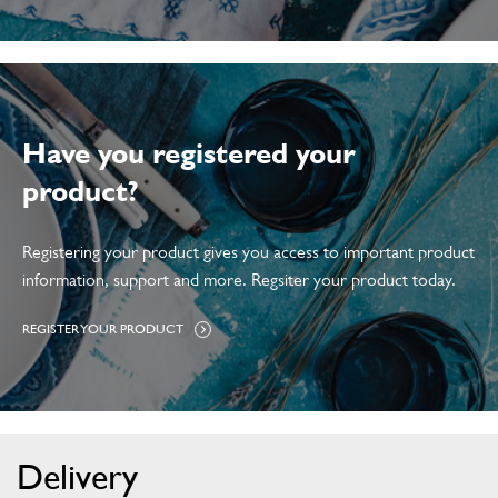
C
C
E
S
S
O
R
I
E
S
Have you registered your
product?
Registering your product gives you access to important product
information, support and more. Regsiter your product today.
H
REGISTER YOUR PRODUCT
T
T
P
S
:
W
W
W
Delivery
.
D