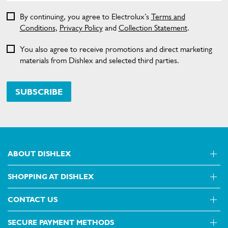
By continuing, you agree to Electrolux’s
Terms and
Conditions
,
Privacy Policy
and
Collection Statement
.
You also agree to receive promotions and direct marketing
materials from Dishlex and selected third parties.
SUBSCRIBE
ABOUT DISHLEX
SHOPPING AT DISHLEX
About Us
Visit dishlex.com.au
CONTACT US
Delivery
Refunds
SECURE PAYMENT METHODS
Get in touch