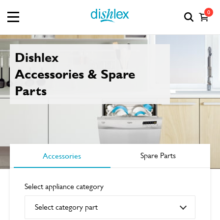
0
Dishlex
Accessories & Spare
Parts
Accessories
Spare Parts
Select appliance category
Select category part