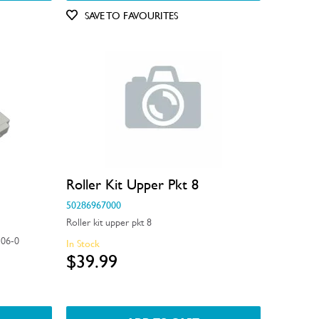
SAVE TO FAVOURITES
Roller Kit Upper Pkt 8
50286967000
Roller kit upper pkt 8
06-0
In Stock
$39.99