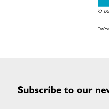
SA
You’ve
Subscribe to our ne