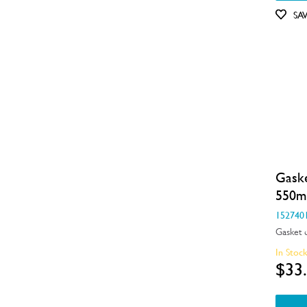
Motors, Pumps & Fans
SA
Panels
Pcb's
Shelves, Trays & Racks
Spray Arms
Switches
Gask
Tubes, Pipes & Hoses
550
Valves
152740
Gasket 
Wheels, Rollers & Feet
In Stoc
$33