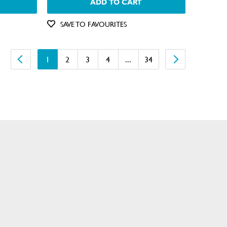
ADD TO CART
SAVE TO FAVOURITES
1
2
3
4
...
34