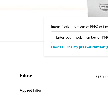
Enter Model Number or PNC to find
How do I find my product number 
Filter
398 ite
Applied Filter