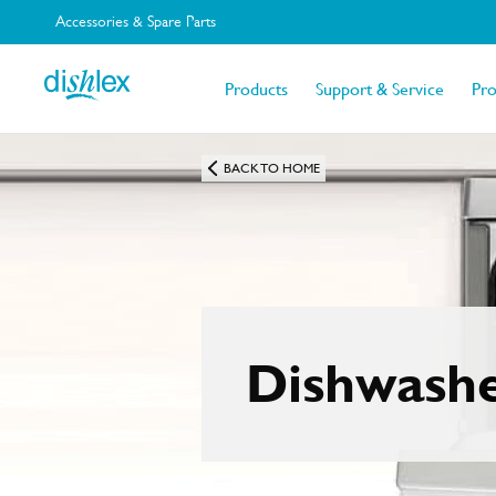
Accessories & Spare Parts
Products
Support & Service
Pr
BACK TO HOME
Dishwash