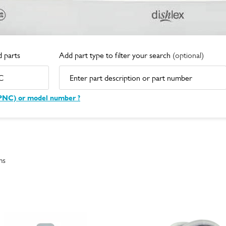
 parts
Add part type to filter your search
(optional)
(PNC) or model number ?
ms