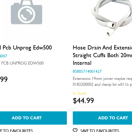
d Pcb Unprog Edw500
Hose Drain And Extens
Straight Cuffs Both 20
4007
Internal
 PCB UNPROG EDW500
85805714001427
k
.99
Extensions 19mm joiner maybe req
0182200002 and clamp kit w011b p
In Stock
$44.99
ADD TO CART
ADD TO CART
VE TO FAVOURITES
SAVE TO FAVOURITES