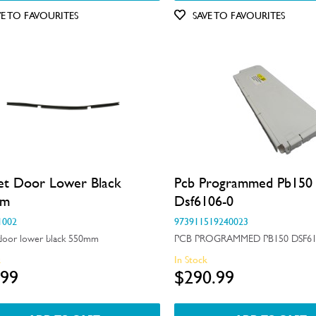
VE TO FAVOURITES
SAVE TO FAVOURITES
et Door Lower Black
Pcb Programmed Pb150
mm
Dsf6106-0
1002
973911519240023
door lower black 550mm
PCB PROGRAMMED PB150 DSF61
k
In Stock
.99
$290.99