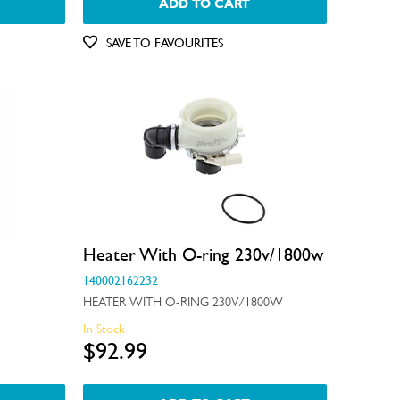
ADD TO CART
SAVE TO FAVOURITES
Heater With O-ring 230v/1800w
140002162232
HEATER WITH O-RING 230V/1800W
In Stock
$92.99