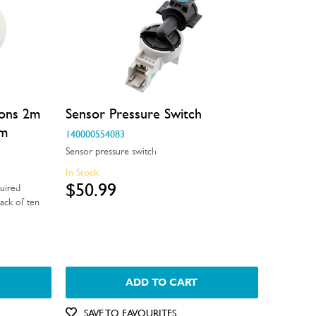
ions 2m
Sensor Pressure Switch
mm
140000554083
Sensor pressure switch
In Stock
$50.99
uired
ack of ten
ADD TO CART
SAVE TO FAVOURITES