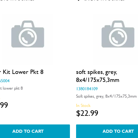
r Kit Lower Pkt 8
soft spikes, grey,
8x4/175x75,3mm
65004
it lower pkt 8
1380184109
Soft spikes, grey, 8x4/175x75,3mm
k
.99
In Stock
$22.99
ADD TO CART
ADD TO CART