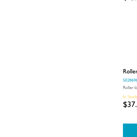
Electronics
Elements
Filters
Fixings & Fastenings
Gaskets & Seals
Handles
Rolle
502869
Hardware
Roller k
Hinges & Latches
In Stoc
$37
Inserts
Installation Fittings
Insulation & Noise Damper