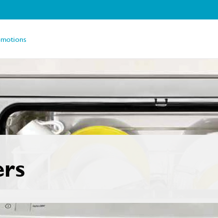
omotions
ers