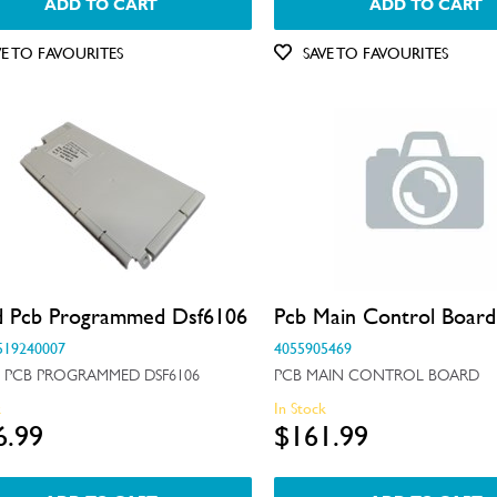
ADD TO CART
ADD TO CART
VE TO FAVOURITES
SAVE TO FAVOURITES
d Pcb Programmed Dsf6106
Pcb Main Control Board
519240007
4055905469
 PCB PROGRAMMED DSF6106
PCB MAIN CONTROL BOARD
k
In Stock
6.99
$161.99