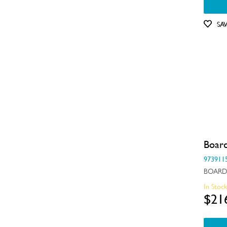
SA
Boar
973911
BOARD
In Stoc
$21