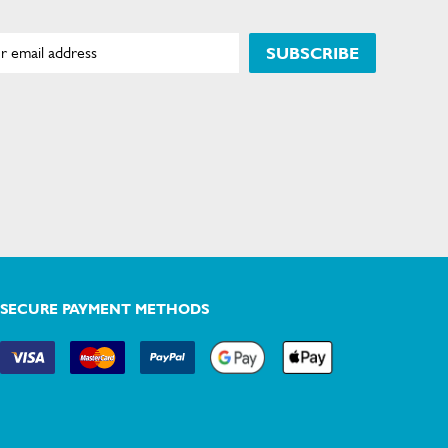
SUBSCRIBE
SECURE PAYMENT METHODS