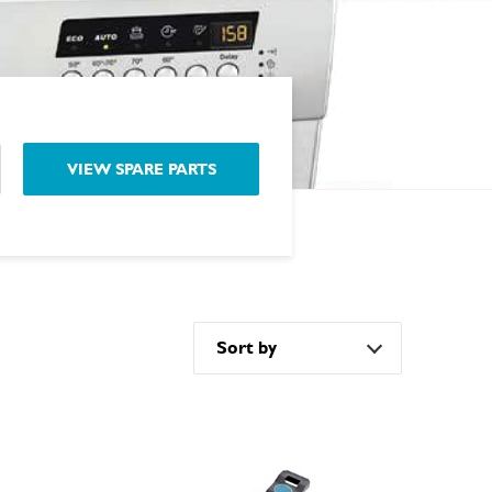
VIEW SPARE PARTS
Sort by