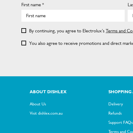
First name *
La
By continuing, you agree to Electrolux’s
Terms and Con
You also agree to receive promotions and direct market
ABOUT DISHLEX
SHOPPING 
About Us
Delivery
Visit dishlex.com.au
Refunds
Support FAQs
Terms and Con