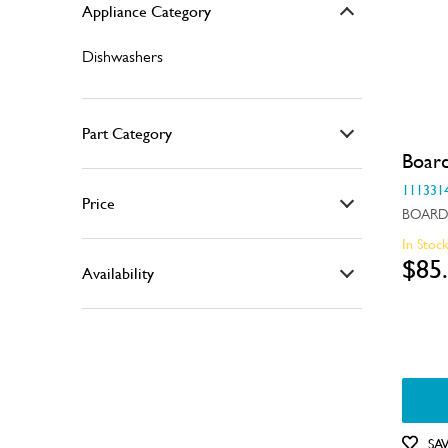
Appliance Category
Dishwashers
Part Category
Boar
Air & Water System
111331
Price
BOARD
Air Outlets
In Stoc
$0 - $100.00
Bins & Containers
$85
Availability
$101.00 - $200.00
Bins, Baskets & Inserts
In Stock
$201.00 - $400.00
Buttons & Knobs
Out of Stock
$401.00 - $600.00
Covers
Doors
SA