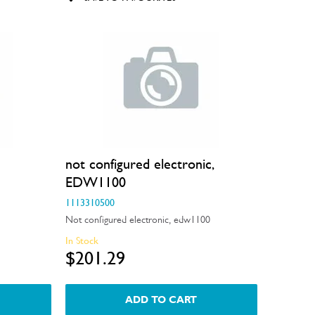
not configured electronic,
EDW1100
1113310500
Not configured electronic, edw1100
In Stock
$201.29
ADD TO CART