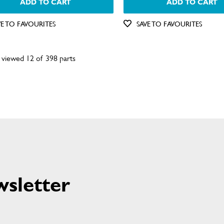
ADD TO CART
ADD TO CART
VE TO FAVOURITES
SAVE TO FAVOURITES
 viewed 12 of 398 parts
wsletter