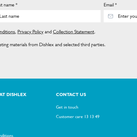
st name *
Email *
ditions
,
Privacy Policy
and
Collection Statement
.
ing materials from Dishlex and selected third parties.
AT DISHLEX
CONTACT US
Get in touch
Customer care 13 13 49
ditions