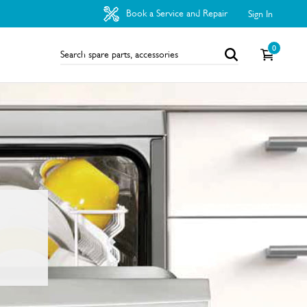
Book a Service and Repair
Sign In
0