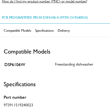
How do I find my product number (PNC) or model number?
PCB PROGRAMMED PB150 DSF6106-0 (973911519240023)
Compatible Models
Specifications
Delivery
Compatible Models
DSF6106W
Freestanding dishwasher
Specifications
Part number
973911519240023