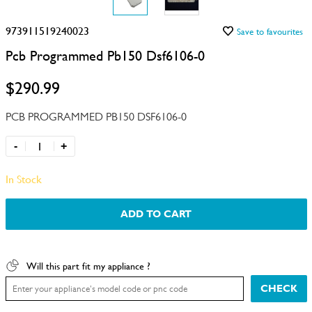
973911519240023
Save to favourites
Pcb Programmed Pb150 Dsf6106-0
$290.99
PCB PROGRAMMED PB150 DSF6106-0
-
+
In Stock
ADD TO CART
Will this part fit my appliance ?
CHECK