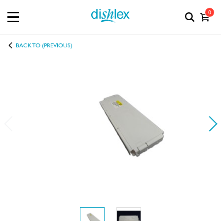
0
BACK TO (PREVIOUS)