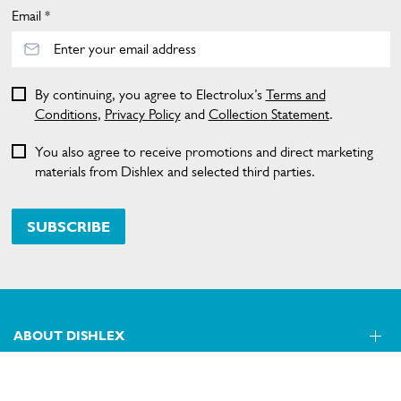
Email *
By continuing, you agree to Electrolux’s
Terms and
Conditions
,
Privacy Policy
and
Collection Statement
.
You also agree to receive promotions and direct marketing
materials from Dishlex and selected third parties.
SUBSCRIBE
ABOUT DISHLEX
SHOPPING AT DISHLEX
About Us