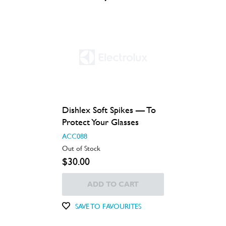
Dishlex Soft Spikes — To
Protect Your Glasses
ACC088
Out of Stock
$30.00
ADD TO CART
SAVE TO FAVOURITES