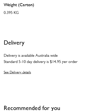
Weight (Carton)
0.395 KG
Delivery
Delivery is available Australia wide
Standard 5-10 day delivery is $14.95 per order
See Delivery details
Recommended for you