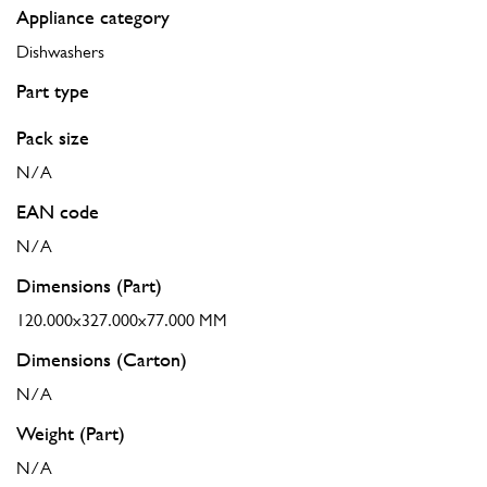
Appliance category
Dishwashers
Part type
Pack size
N/A
EAN code
N/A
Dimensions (Part)
120.000x327.000x77.000 MM
Dimensions (Carton)
N/A
Weight (Part)
N/A