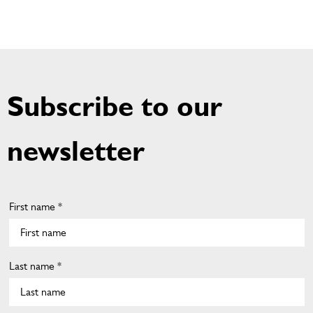
Subscribe to our
newsletter
First name *
Last name *