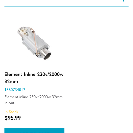
VIEW SPARE PARTS
Applied Filter
Appliance Category
Dishwashers
Part Category
Element Inline 230v/2000w
Elements
32mm
1560734012
Price
Element inline 230v/2000w 32mm
in out.
$0 - $100.00
In Stock
Availability
$95.99
In Stock