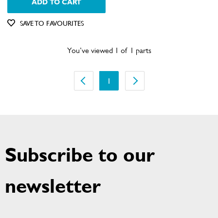
ADD TO CART
Out of Stock
SAVE TO FAVOURITES
You’ve viewed 1 of 1 parts
1
Subscribe to our
newsletter