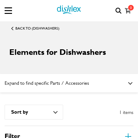
0
BACK TO (DISHWASHERS)
Elements for Dishwashers
Expand to find specific Parts / Accessories
How do I find my product number (PNC) or model number ?
Sort by
1 items
Filter