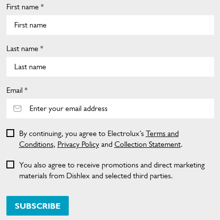
First name *
Last name *
Email *
By continuing, you agree to Electrolux’s
Terms and
Conditions
,
Privacy Policy
and
Collection Statement
.
You also agree to receive promotions and direct marketing
materials from Dishlex and selected third parties.
SUBSCRIBE