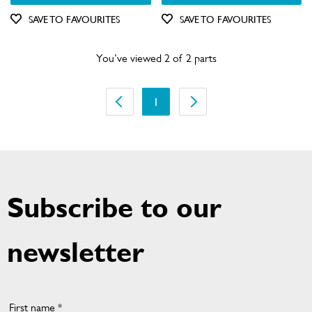
Out of Stock
SAVE TO FAVOURITES
SAVE TO FAVOURITES
You’ve viewed 2 of 2 parts
1
Subscribe to our
newsletter
First name *