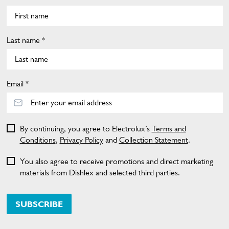
Last name *
Email *
By continuing, you agree to Electrolux’s
Terms and
Conditions
,
Privacy Policy
and
Collection Statement
.
You also agree to receive promotions and direct marketing
materials from Dishlex and selected third parties.
SUBSCRIBE