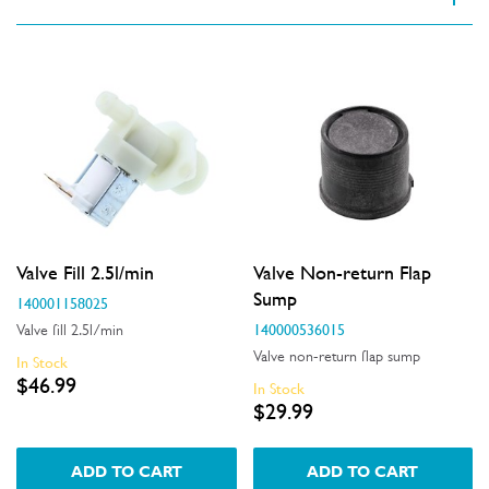
VIEW SPARE PARTS
Applied Filter
Appliance Category
Dishwashers
Part Category
Valve Fill 2.5l/min
Valve Non-return Flap
Valves
Sump
140001158025
140000536015
Valve fill 2.5l/min
Price
Valve non-return flap sump
In Stock
$46.99
In Stock
$0 - $100.00
$29.99
Availability
In Stock
ADD TO CART
ADD TO CART