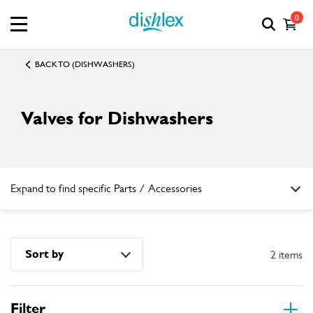
0
BACK TO (DISHWASHERS)
Valves for Dishwashers
Expand to find specific Parts / Accessories
How do I find my product number (PNC) or model number ?
Sort by
2 items
Filter