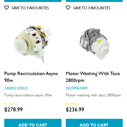
Out of Stock
SAVE TO FAVOURITES
SAVE TO FAVOURITES
Pump Recirculation Async
Motor Washing With Taco
90w
2800rpm
140002105025
50299965009
Pump recirculation async 90w
Motor washing with taco 2800rpm
In Stock
In Stock
$278.99
$236.99
ADD TO CART
ADD TO CART