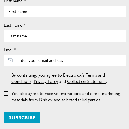
First name *
Last name *
Email *
By continuing, you agree to Electrolux’s
Terms and
Conditions
,
Privacy Policy
and
Collection Statement
.
You also agree to receive promotions and direct marketing
materials from Dishlex and selected third parties.
SUBSCRIBE