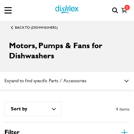
0
BACK TO (DISHWASHERS)
Motors, Pumps & Fans for
Dishwashers
Expand to find specific Parts / Accessories
How do I find my product number (PNC) or model number ?
Sort by
4 items
Filter