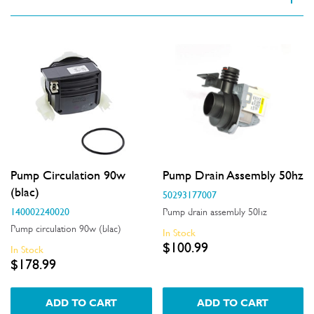
VIEW SPARE PARTS
Applied Filter
Appliance Category
Dishwashers
Part Category
Pump Circulation 90w
Pump Drain Assembly 50hz
Motors, Pumps & Fans
(blac)
50293177007
140002240020
Pump drain assembly 50hz
Price
Pump circulation 90w (blac)
In Stock
$100.99
In Stock
$101.00 - $200.00
$178.99
Availability
$201.00 - $400.00
In Stock
ADD TO CART
ADD TO CART