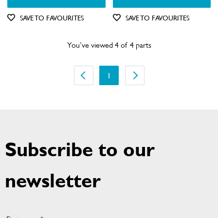
SAVE TO FAVOURITES
SAVE TO FAVOURITES
You’ve viewed 4 of 4 parts
1
Subscribe to our
newsletter