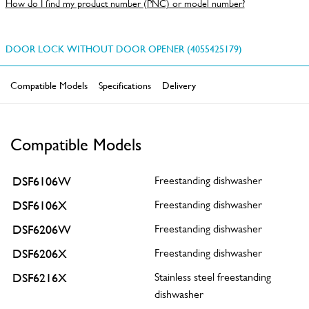
How do I find my product number (PNC) or model number?
DOOR LOCK WITHOUT DOOR OPENER (4055425179)
Compatible Models
Specifications
Delivery
Compatible Models
DSF6106W
Freestanding dishwasher
DSF6106X
Freestanding dishwasher
DSF6206W
Freestanding dishwasher
DSF6206X
Freestanding dishwasher
DSF6216X
Stainless steel freestanding
dishwasher