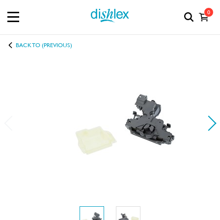
0
BACK TO (PREVIOUS)