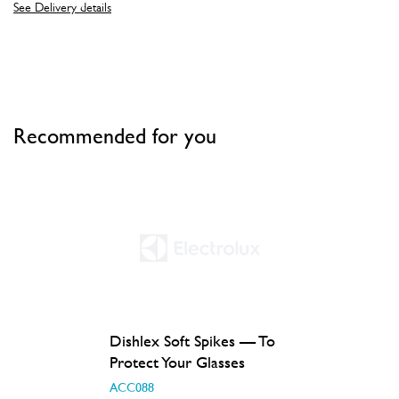
See Delivery details
Recommended for you
Dishlex Soft Spikes — To
Protect Your Glasses
ACC088