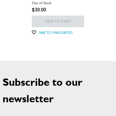
Out of Stock
$30.00
ADD TO CART
SAVE TO FAVOURITES
Subscribe to our
newsletter