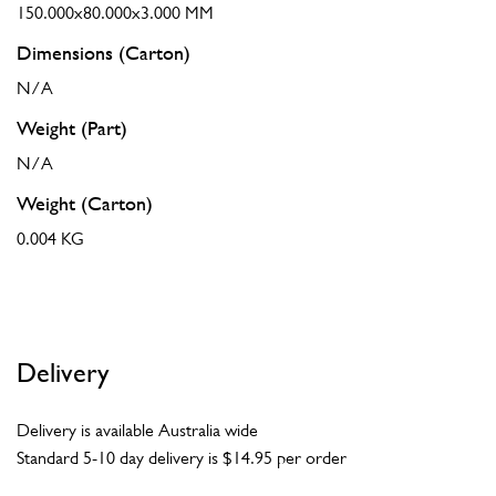
150.000x80.000x3.000 MM
Dimensions (Carton)
N/A
Weight (Part)
N/A
Weight (Carton)
0.004 KG
Delivery
Delivery is available Australia wide
Standard 5-10 day delivery is $14.95 per order