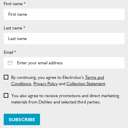
First name *
Last name *
Email *
By continuing, you agree to Electrolux’s
Terms and
Conditions
,
Privacy Policy
and
Collection Statement
.
You also agree to receive promotions and direct marketing
materials from Dishlex and selected third parties.
SUBSCRIBE