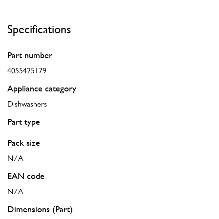
Specifications
Part number
4055425179
Appliance category
Dishwashers
Part type
Pack size
N/A
EAN code
N/A
Dimensions (Part)