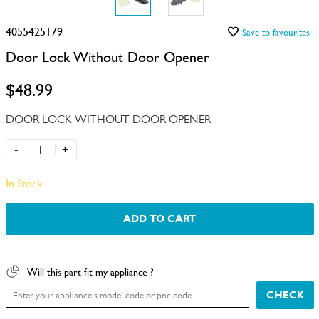
4055425179
Save to favourites
Door Lock Without Door Opener
$48.99
DOOR LOCK WITHOUT DOOR OPENER
-
+
In Stock
ADD TO CART
Will this part fit my appliance ?
CHECK