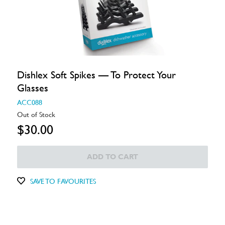
Dishlex Soft Spikes — To Protect Your
Glasses
ACC088
Out of Stock
$30.00
ADD TO CART
SAVE TO FAVOURITES