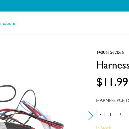
omotions
140061562066
Harness
$11.99
HARNESS PCB D
-
+
In Stock