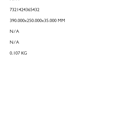
7321424365432
390.000x250.000x35.000 MM
N/A
N/A
0.107 KG