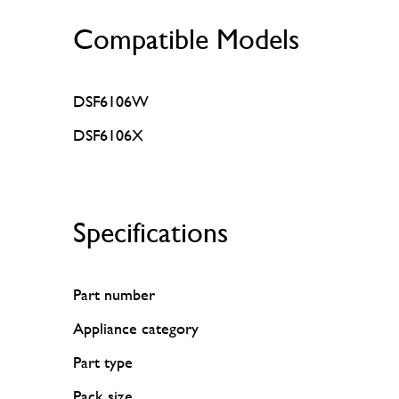
Compatible Models
DSF6106W
DSF6106X
Specifications
Part number
Appliance category
Part type
Pack size