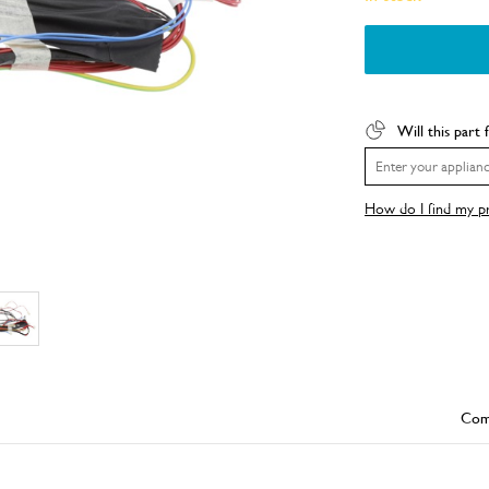
Will this part 
How do I find my 
Com