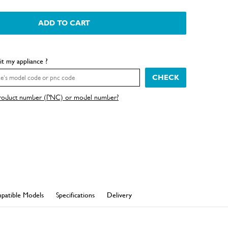
ADD TO CART
fit my appliance ?
CHECK
product number (PNC) or model number?
patible Models
Specifications
Delivery