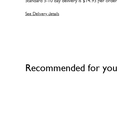
Standard 5-10 day delivery is $14.95 per order
See Delivery details
Recommended for you