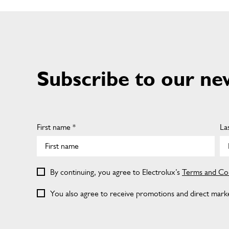
Subscribe to our ne
First name *
La
By continuing, you agree to Electrolux’s
Terms and Con
You also agree to receive promotions and direct market