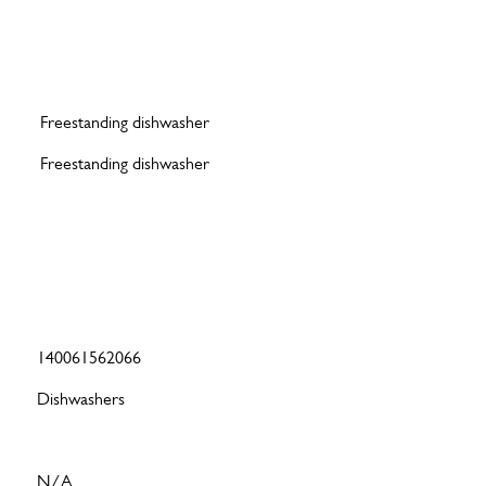
Freestanding dishwasher
Freestanding dishwasher
140061562066
Dishwashers
N/A