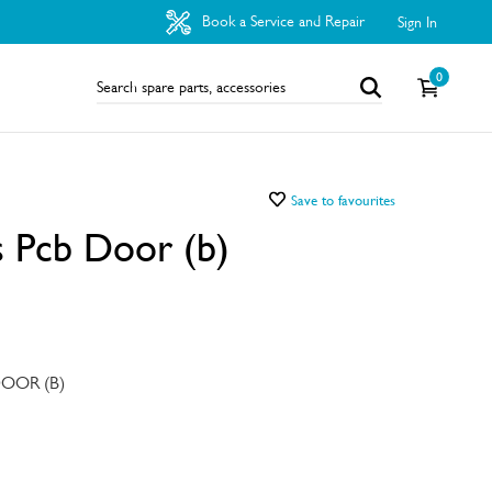
Book a Service and Repair
Sign In
0
Save to favourites
 Pcb Door (b)
OOR (B)