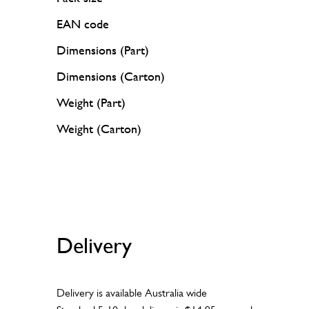
EAN code
Dimensions (Part)
Dimensions (Carton)
Weight (Part)
Weight (Carton)
Delivery
Delivery is available Australia wide