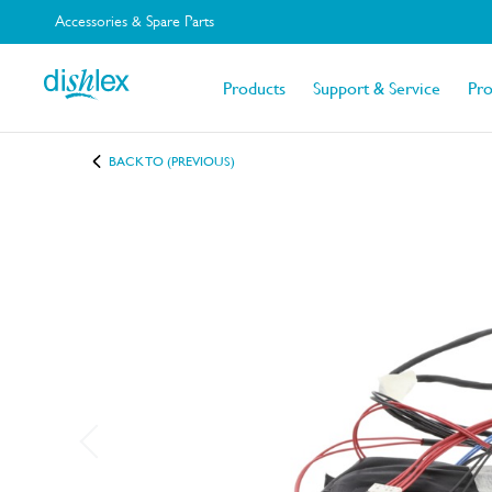
Accessories & Spare Parts
Products
Support & Service
Pr
BACK TO (PREVIOUS)