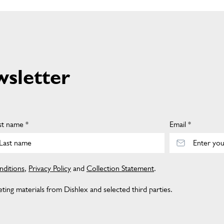
wsletter
st name *
Email *
ditions
,
Privacy Policy
and
Collection Statement
.
ing materials from Dishlex and selected third parties.