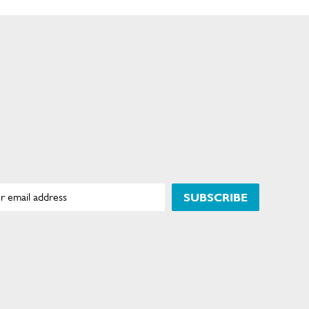
SUBSCRIBE