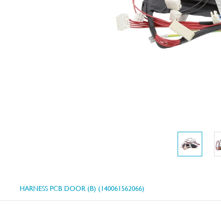
HARNESS PCB DOOR (B) (140061562066)