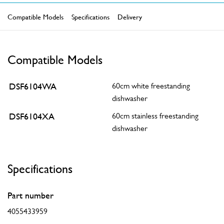
Compatible Models
Specifications
Delivery
Compatible Models
DSF6104WA
60cm white freestanding
dishwasher
DSF6104XA
60cm stainless freestanding
dishwasher
Specifications
Part number
4055433959