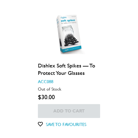
Dishlex Soft Spikes — To
Protect Your Glasses
ACC088
Out of Stock
$30.00
ADD TO CART
SAVE TO FAVOURITES