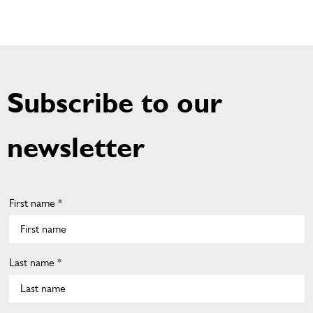
Subscribe to our
newsletter
First name *
Last name *