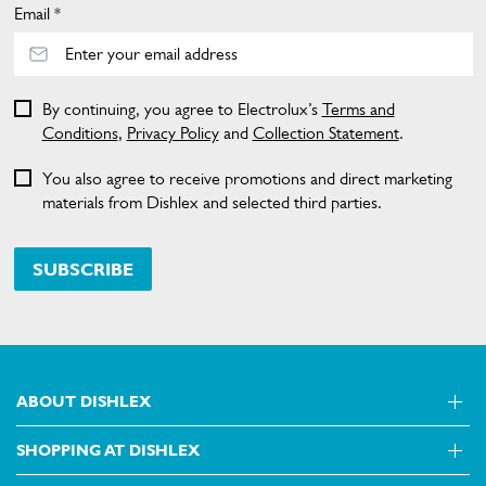
Email *
By continuing, you agree to Electrolux’s
Terms and
Conditions
,
Privacy Policy
and
Collection Statement
.
You also agree to receive promotions and direct marketing
materials from Dishlex and selected third parties.
SUBSCRIBE
ABOUT DISHLEX
SHOPPING AT DISHLEX
About Us