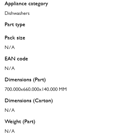
Appliance category
Dishwashers
Part type
Pack size
N/A
EAN code
N/A
Dimensions (Part)
700.000x660.000x140.000 MM
Dimensions (Carton)
N/A
Weight (Part)
N/A