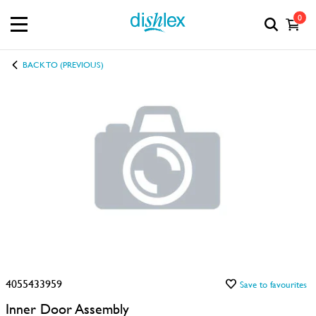
0
BACK TO (PREVIOUS)
4055433959
Save to favourites
Inner Door Assembly