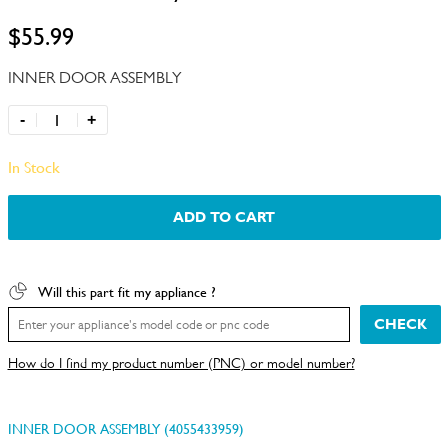
$55.99
INNER DOOR ASSEMBLY
-
+
In Stock
ADD TO CART
Will this part fit my appliance ?
CHECK
How do I find my product number (PNC) or model number?
INNER DOOR ASSEMBLY (4055433959)