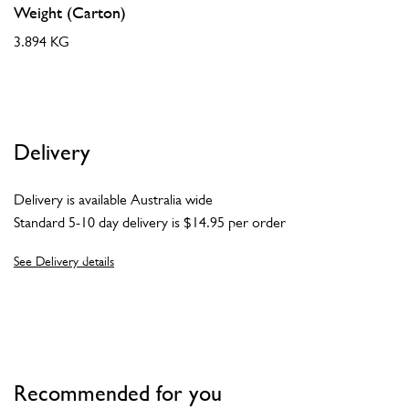
Weight (Carton)
3.894 KG
Delivery
Delivery is available Australia wide
Standard 5-10 day delivery is $14.95 per order
See Delivery details
Recommended for you