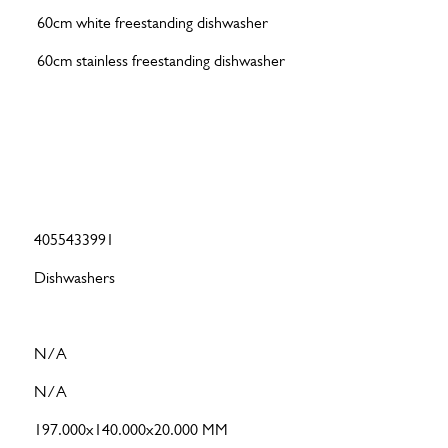
60cm white freestanding dishwasher
60cm stainless freestanding dishwasher
4055433991
Dishwashers
N/A
N/A
197.000x140.000x20.000 MM