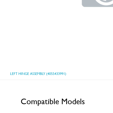
LEFT HINGE ASSEMBLY (4055433991)
Compatible Models