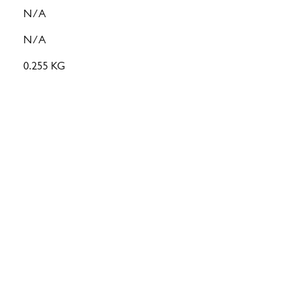
N/A
N/A
0.255 KG