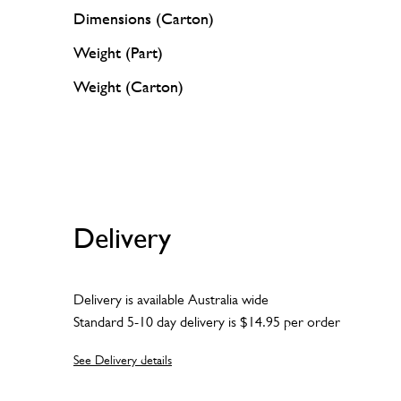
Dimensions (Carton)
Weight (Part)
Weight (Carton)
Delivery
Delivery is available Australia wide
Standard 5-10 day delivery is $14.95 per order
See Delivery details