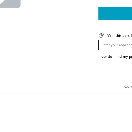
Will this part 
How do I find my 
Com