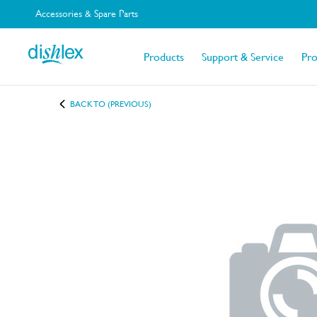
Accessories & Spare Parts
Products
Support & Service
Pr
BACK TO (PREVIOUS)