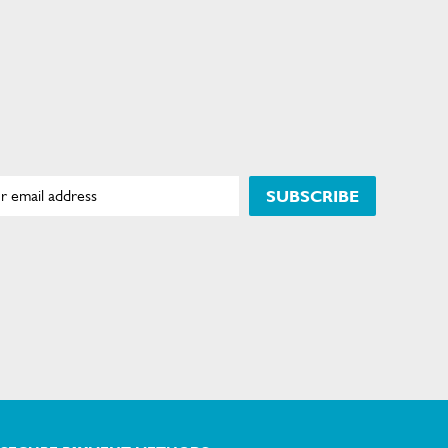
SUBSCRIBE