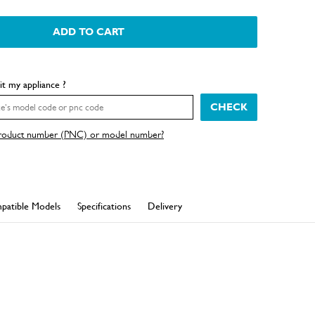
ADD TO CART
fit my appliance ?
CHECK
product number (PNC) or model number?
patible Models
Specifications
Delivery