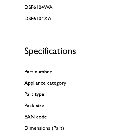
DSF6104WA
DSF6104XA
Specifications
Part number
Appliance category
Part type
Pack size
EAN code
Dimensions (Part)