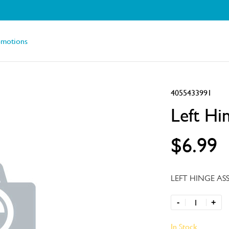
omotions
4055433991
Left Hi
$6.99
LEFT HINGE AS
-
+
In Stock