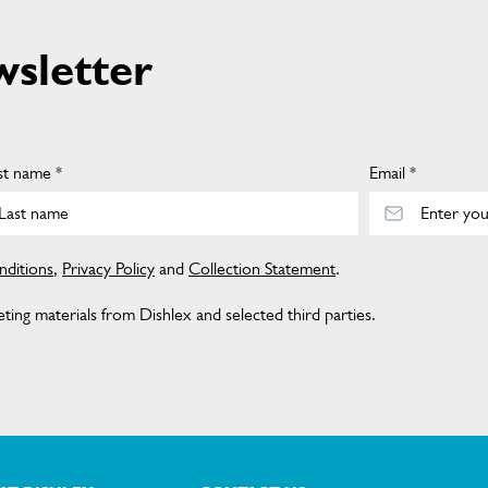
wsletter
st name *
Email *
ditions
,
Privacy Policy
and
Collection Statement
.
ing materials from Dishlex and selected third parties.