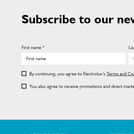
Subscribe to our ne
First name *
La
By continuing, you agree to Electrolux’s
Terms and Con
You also agree to receive promotions and direct market