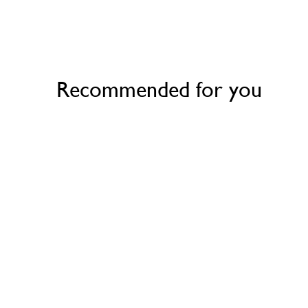
Recommended for you