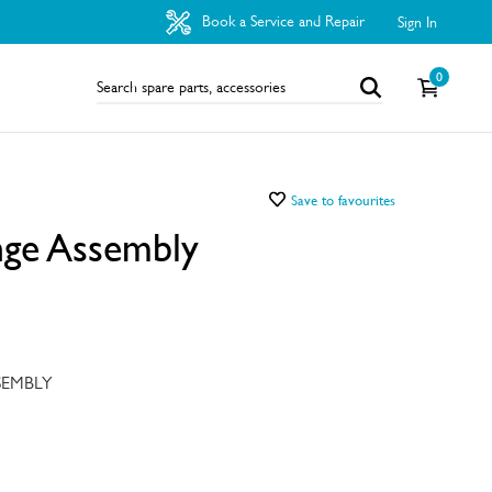
Book a Service and Repair
Sign In
0
Save to favourites
nge Assembly
SEMBLY