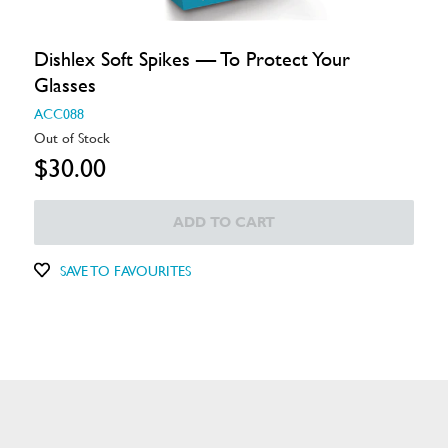
Dishlex Soft Spikes — To Protect Your
Glasses
ACC088
Out of Stock
$30.00
ADD TO CART
SAVE TO FAVOURITES