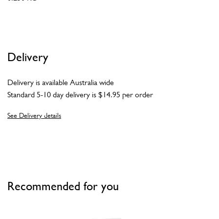
Delivery
Delivery is available Australia wide
Standard 5-10 day delivery is $14.95 per order
See Delivery details
Recommended for you