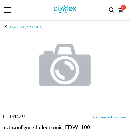
0
BACK TO (PREVIOUS)
1111436224
Save to favourites
not configured electronic, EDW1100