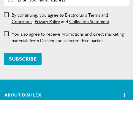
By continuing, you agree to Electrolux’s
Terms and
Conditions
,
Privacy Policy
and
Collection Statement
.
You also agree to receive promotions and direct marketing
materials from Dishlex and selected third parties.
SUBSCRIBE
ABOUT DISHLEX
SHOPPING AT DISHLEX
About Us
Visit dishlex.com.au
CONTACT US
Delivery
Refunds