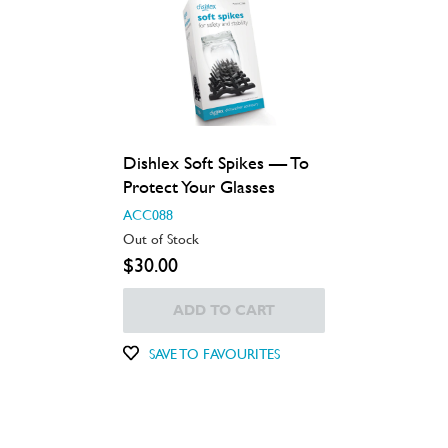
Dishlex Soft Spikes — To
Protect Your Glasses
ACC088
Out of Stock
$30.00
ADD TO CART
SAVE TO FAVOURITES