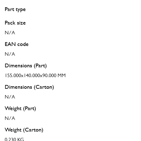
Part type
Pack size
N/A
EAN code
N/A
Dimensions (Part)
155.000x140.000x90.000 MM
Dimensions (Carton)
N/A
Weight (Part)
N/A
Weight (Carton)
0.230 KG