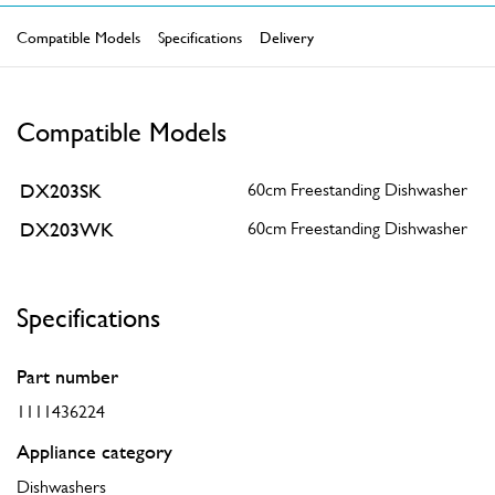
Compatible Models
Specifications
Delivery
Compatible Models
DX203SK
60cm Freestanding Dishwasher
DX203WK
60cm Freestanding Dishwasher
Specifications
Part number
1111436224
Appliance category
Dishwashers