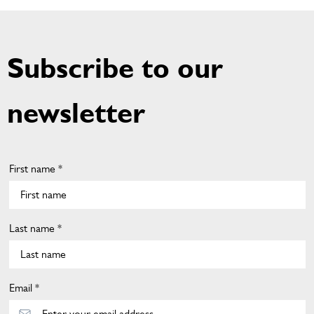
Subscribe to our
newsletter
First name *
Last name *
Email *