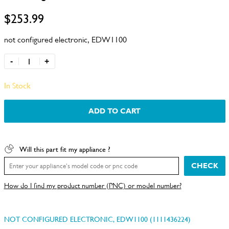
$253.99
not configured electronic, EDW1100
-
+
In Stock
ADD TO CART
Will this part fit my appliance ?
CHECK
How do I find my product number (PNC) or model number?
NOT CONFIGURED ELECTRONIC, EDW1100 (1111436224)