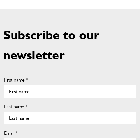
Subscribe to our
newsletter
First name *
Last name *
Email *