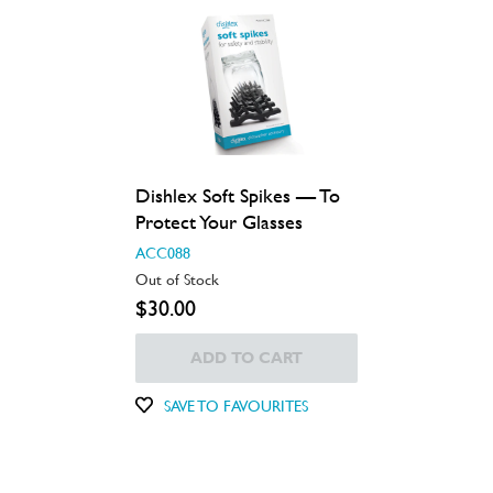
Dishlex Soft Spikes — To
Protect Your Glasses
ACC088
Out of Stock
$30.00
ADD TO CART
SAVE TO FAVOURITES