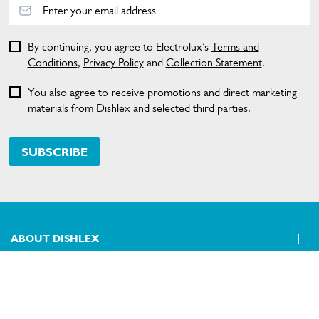
By continuing, you agree to Electrolux’s
Terms and
Conditions
,
Privacy Policy
and
Collection Statement
.
You also agree to receive promotions and direct marketing
materials from Dishlex and selected third parties.
SUBSCRIBE
ABOUT DISHLEX
SHOPPING AT DISHLEX
About Us
Visit dishlex.com.au
CONTACT US
Delivery