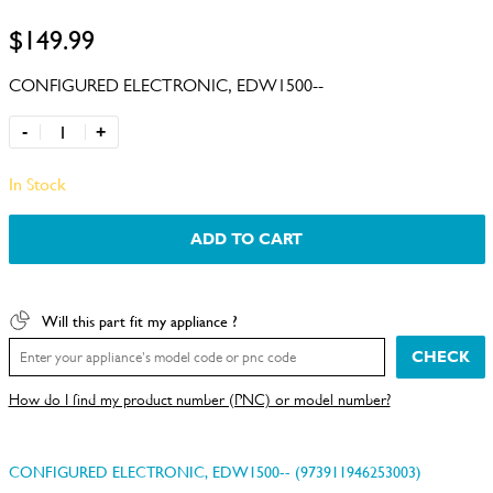
$149.99
CONFIGURED ELECTRONIC, EDW1500--
-
+
In Stock
ADD TO CART
Will this part fit my appliance ?
CHECK
How do I find my product number (PNC) or model number?
CONFIGURED ELECTRONIC, EDW1500-- (973911946253003)