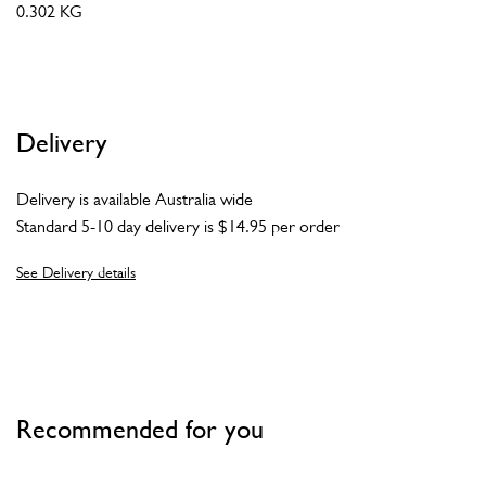
0.302 KG
Delivery
Delivery is available Australia wide
Standard 5-10 day delivery is $14.95 per order
See Delivery details
Recommended for you