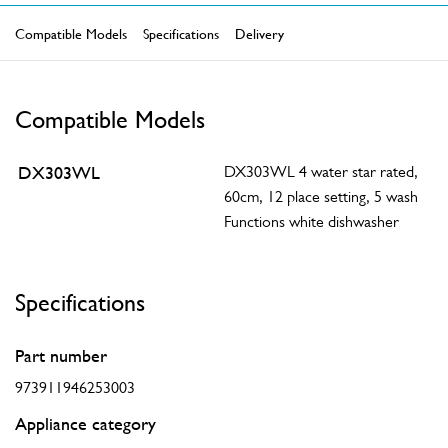
Compatible Models
Specifications
Delivery
Compatible Models
DX303WL
DX303WL 4 water star rated,
60cm, 12 place setting, 5 wash
Functions white dishwasher
Specifications
Part number
973911946253003
Appliance category