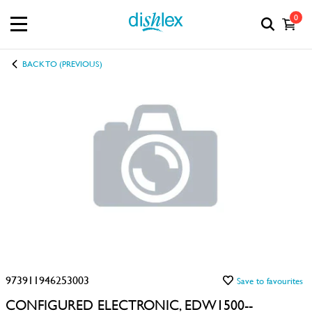
0
BACK TO (PREVIOUS)
973911946253003
Save to favourites
CONFIGURED ELECTRONIC, EDW1500--