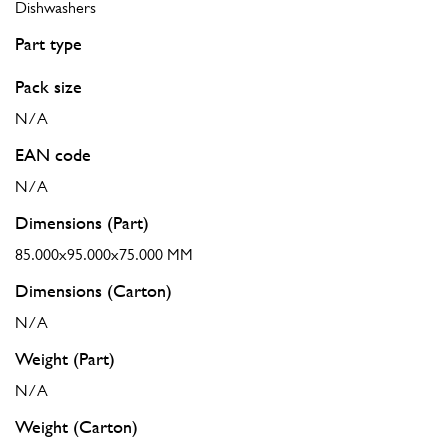
Dishwashers
Part type
Pack size
N/A
EAN code
N/A
Dimensions (Part)
85.000x95.000x75.000 MM
Dimensions (Carton)
N/A
Weight (Part)
N/A
Weight (Carton)