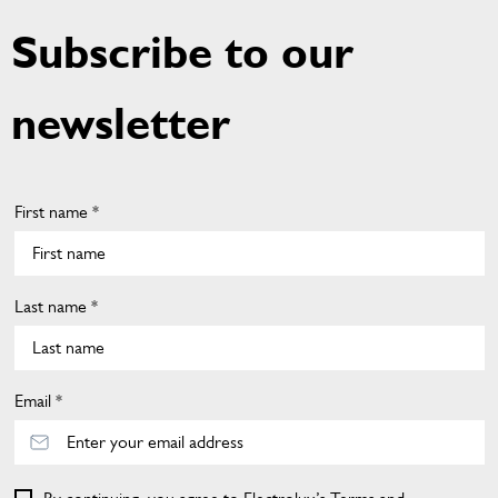
Subscribe to our
newsletter
First name *
Last name *
Email *