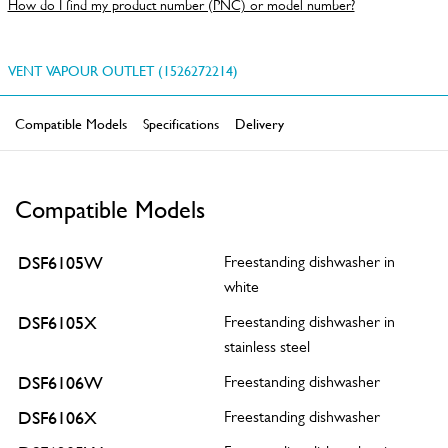
How do I find my product number (PNC) or model number?
VENT VAPOUR OUTLET (1526272214)
Compatible Models
Specifications
Delivery
Compatible Models
DSF6105W
Freestanding dishwasher in
white
DSF6105X
Freestanding dishwasher in
stainless steel
DSF6106W
Freestanding dishwasher
DSF6106X
Freestanding dishwasher