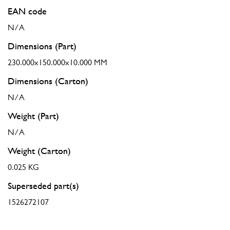
EAN code
N/A
Dimensions (Part)
230.000x150.000x10.000 MM
Dimensions (Carton)
N/A
Weight (Part)
N/A
Weight (Carton)
0.025 KG
Superseded part(s)
1526272107