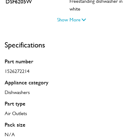
DSF6205W
Freestanding dishwasher in
white
Show More
Specifications
Part number
1526272214
Appliance category
Dishwashers
Part type
Air Outlets
Pack size
N/A