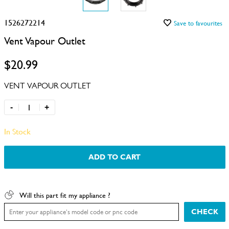
1526272214
Save to favourites
Vent Vapour Outlet
$20.99
VENT VAPOUR OUTLET
-
+
In Stock
ADD TO CART
Will this part fit my appliance ?
CHECK