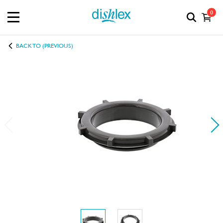
0
BACK TO (PREVIOUS)