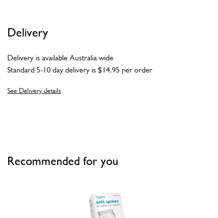
Delivery
Delivery is available Australia wide
Standard 5-10 day delivery is $14.95 per order
See Delivery details
Recommended for you