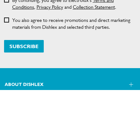
By continuing, you agree to Electrolux’s
Terms and
Conditions
,
Privacy Policy
and
Collection Statement
.
You also agree to receive promotions and direct marketing
materials from Dishlex and selected third parties.
SUBSCRIBE
ABOUT DISHLEX
SHOPPING AT DISHLEX
About Us
Visit dishlex.com.au
CONTACT US
Delivery
Refunds
SECURE PAYMENT METHODS
Get in touch
Support FAQs
Customer care 13 13 49