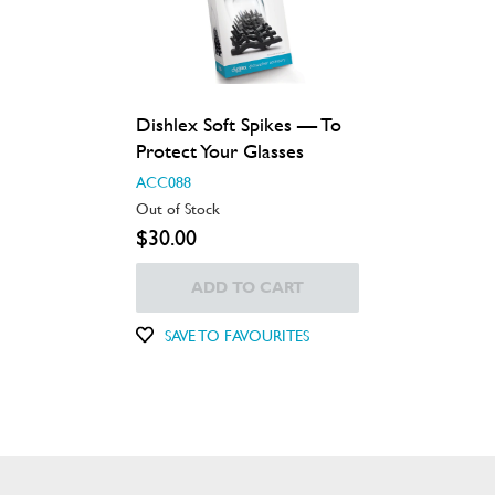
Dishlex Soft Spikes — To
Protect Your Glasses
ACC088
Out of Stock
$30.00
ADD TO CART
SAVE TO FAVOURITES