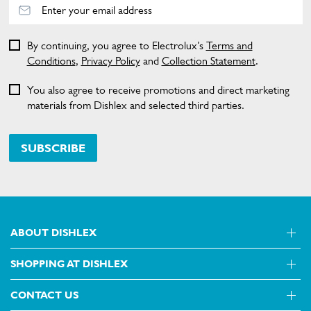
By continuing, you agree to Electrolux’s
Terms and
Conditions
,
Privacy Policy
and
Collection Statement
.
You also agree to receive promotions and direct marketing
materials from Dishlex and selected third parties.
SUBSCRIBE
ABOUT DISHLEX
SHOPPING AT DISHLEX
About Us
Visit dishlex.com.au
CONTACT US
Delivery