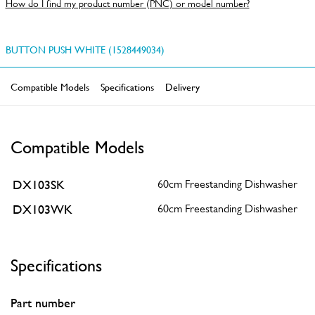
How do I find my product number (PNC) or model number?
BUTTON PUSH WHITE (1528449034)
Compatible Models
Specifications
Delivery
Compatible Models
DX103SK
60cm Freestanding Dishwasher
DX103WK
60cm Freestanding Dishwasher
Specifications
Part number