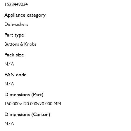
1528449034
Appliance category
Dishwashers
Part type
Buttons & Knobs
Pack size
N/A
EAN code
N/A
Dimensions (Part)
150.000x120.000x20.000 MM
Dimensions (Carton)
N/A