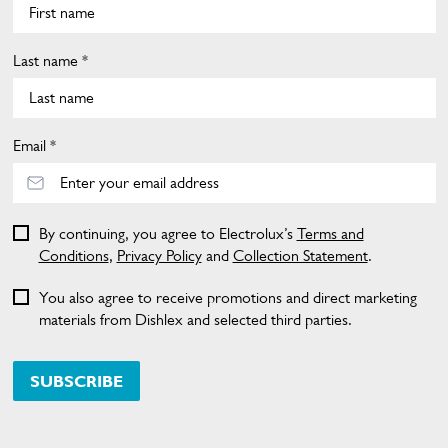
Last name *
Email *
By continuing, you agree to Electrolux’s
Terms and
Conditions
,
Privacy Policy
and
Collection Statement
.
You also agree to receive promotions and direct marketing
materials from Dishlex and selected third parties.
SUBSCRIBE