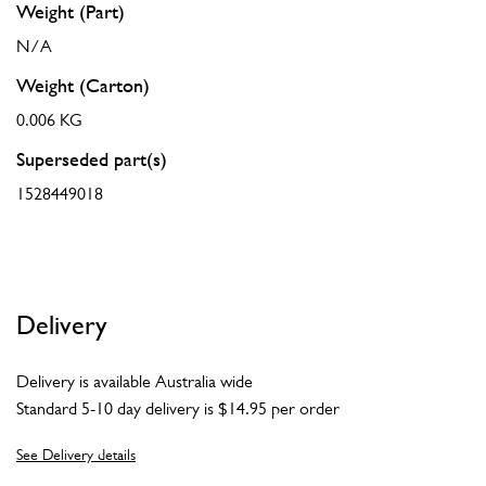
Weight (Part)
N/A
Weight (Carton)
0.006 KG
Superseded part(s)
1528449018
Delivery
Delivery is available Australia wide
Standard 5-10 day delivery is $14.95 per order
See Delivery details