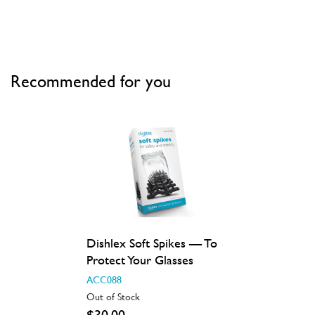
Recommended for you
Dishlex Soft Spikes — To
Protect Your Glasses
ACC088
Out of Stock