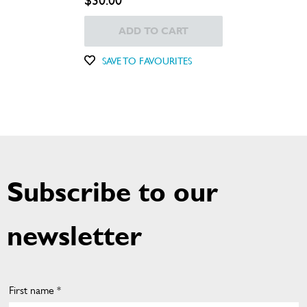
$30.00
ADD TO CART
SAVE TO FAVOURITES
Subscribe to our
newsletter
First name *