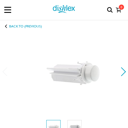
0
BACK TO (PREVIOUS)