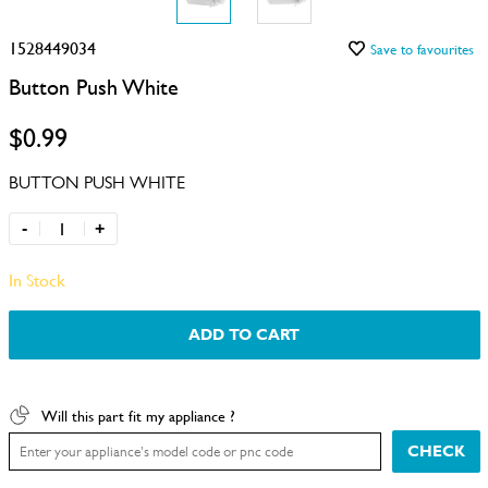
1528449034
Save to favourites
Button Push White
$0.99
BUTTON PUSH WHITE
-
+
In Stock
ADD TO CART
Will this part fit my appliance ?
CHECK