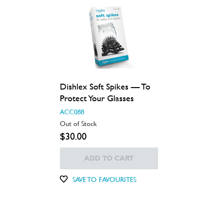
Dishlex Soft Spikes — To
Protect Your Glasses
ACC088
Out of Stock
$30.00
ADD TO CART
SAVE TO FAVOURITES