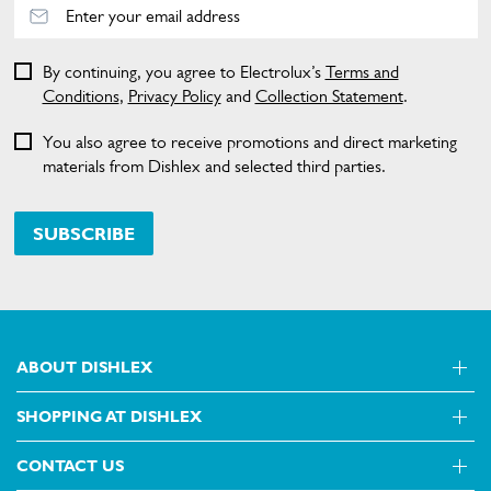
By continuing, you agree to Electrolux’s
Terms and
Conditions
,
Privacy Policy
and
Collection Statement
.
You also agree to receive promotions and direct marketing
materials from Dishlex and selected third parties.
SUBSCRIBE
ABOUT DISHLEX
SHOPPING AT DISHLEX
About Us
Visit dishlex.com.au
CONTACT US
Delivery