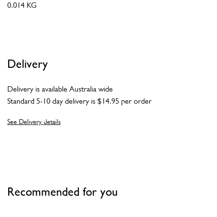
0.014 KG
Delivery
Delivery is available Australia wide
Standard 5-10 day delivery is $14.95 per order
See Delivery details
Recommended for you