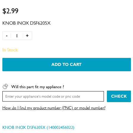
$2.99
KNOB INOX DSF6205X
-
+
In Stock
ADD TO CART
Will this part fit my appliance ?
CHECK
How do I find my product number (PNC) or model number?
KNOB INOX DSF6205X (140002456022)