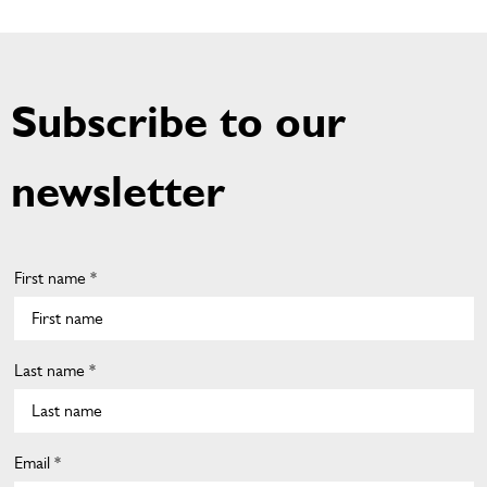
Subscribe to our
newsletter
First name *
Last name *
Email *