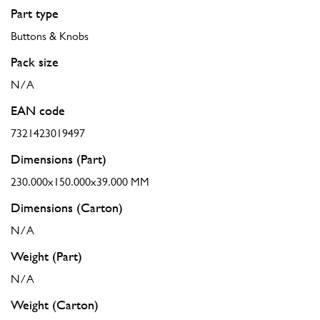
Part type
Buttons & Knobs
Pack size
N/A
EAN code
7321423019497
Dimensions (Part)
230.000x150.000x39.000 MM
Dimensions (Carton)
N/A
Weight (Part)
N/A
Weight (Carton)