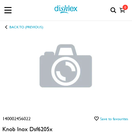
0
BACK TO (PREVIOUS)
140002456022
Save to favourites
Knob Inox Dsf6205x