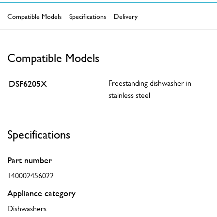
Compatible Models
Specifications
Delivery
Compatible Models
DSF6205X
Freestanding dishwasher in
stainless steel
Specifications
Part number
140002456022
Appliance category
Dishwashers