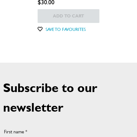
$30.00
ADD TO CART
SAVE TO FAVOURITES
Subscribe to our
newsletter
First name *