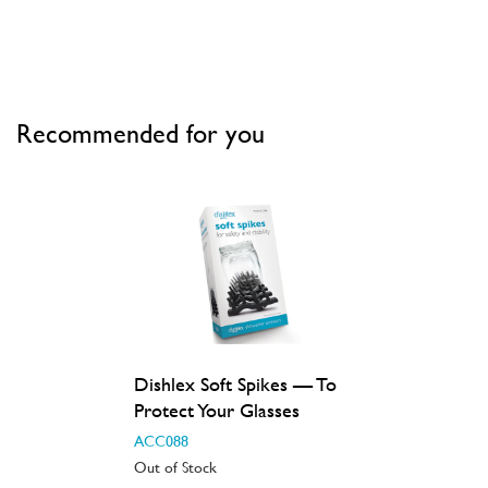
Recommended for you
Dishlex Soft Spikes — To
Protect Your Glasses
ACC088
Out of Stock