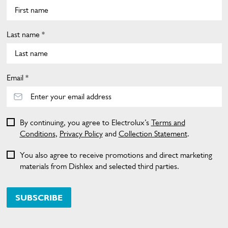
Last name *
Email *
By continuing, you agree to Electrolux’s
Terms and
Conditions
,
Privacy Policy
and
Collection Statement
.
You also agree to receive promotions and direct marketing
materials from Dishlex and selected third parties.
SUBSCRIBE