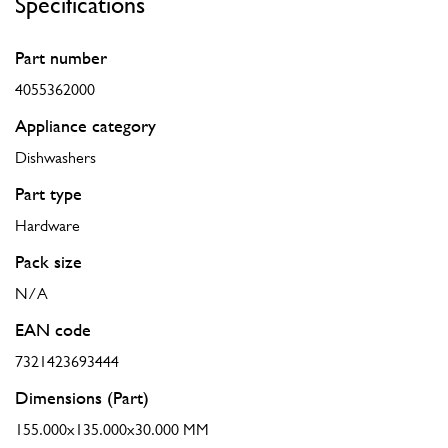
Specifications
Part number
4055362000
Appliance category
Dishwashers
Part type
Hardware
Pack size
N/A
EAN code
7321423693444
Dimensions (Part)
155.000x135.000x30.000 MM