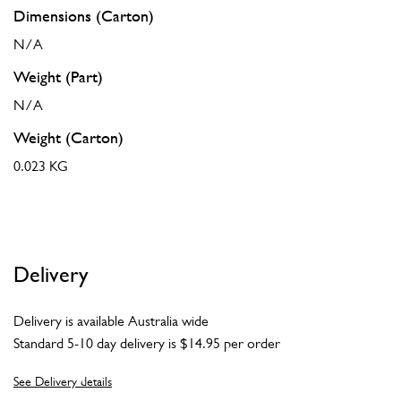
Dimensions (Carton)
N/A
Weight (Part)
N/A
Weight (Carton)
0.023 KG
Delivery
Delivery is available Australia wide
Standard 5-10 day delivery is $14.95 per order
See Delivery details