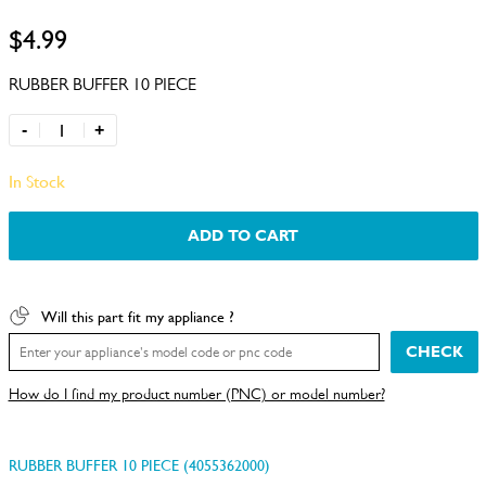
$4.99
RUBBER BUFFER 10 PIECE
-
+
In Stock
ADD TO CART
Will this part fit my appliance ?
CHECK
How do I find my product number (PNC) or model number?
RUBBER BUFFER 10 PIECE (4055362000)