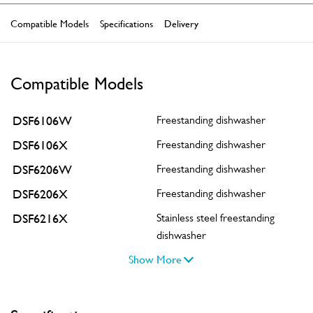
Compatible Models
Specifications
Delivery
Compatible Models
DSF6106W
Freestanding dishwasher
DSF6106X
Freestanding dishwasher
DSF6206W
Freestanding dishwasher
DSF6206X
Freestanding dishwasher
DSF6216X
Stainless steel freestanding
dishwasher
Show More