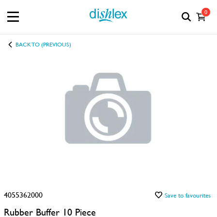
0
BACK TO (PREVIOUS)
4055362000
Save to favourites
Rubber Buffer 10 Piece