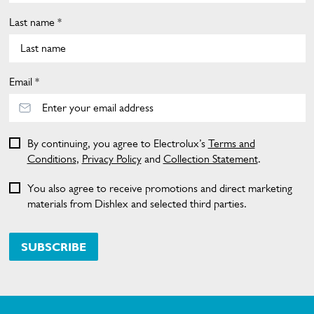
Last name *
Email *
By continuing, you agree to Electrolux’s
Terms and
Conditions
,
Privacy Policy
and
Collection Statement
.
You also agree to receive promotions and direct marketing
materials from Dishlex and selected third parties.
SUBSCRIBE