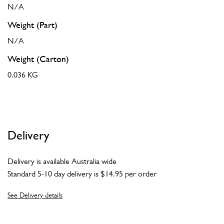
N/A
Weight (Part)
N/A
Weight (Carton)
0.036 KG
Delivery
Delivery is available Australia wide
Standard 5-10 day delivery is $14.95 per order
See Delivery details