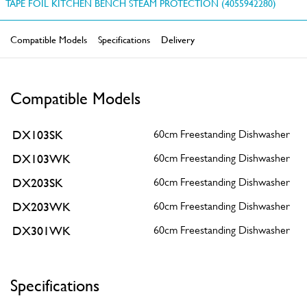
TAPE FOIL KITCHEN BENCH STEAM PROTECTION (4055942280)
Compatible Models
Specifications
Delivery
Compatible Models
DX103SK
60cm Freestanding Dishwasher
DX103WK
60cm Freestanding Dishwasher
DX203SK
60cm Freestanding Dishwasher
DX203WK
60cm Freestanding Dishwasher
DX301WK
60cm Freestanding Dishwasher
Specifications