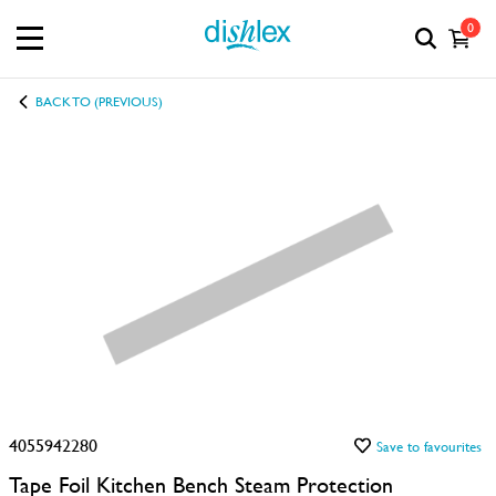
0
BACK TO (PREVIOUS)
4055942280
Save to favourites
Tape Foil Kitchen Bench Steam Protection