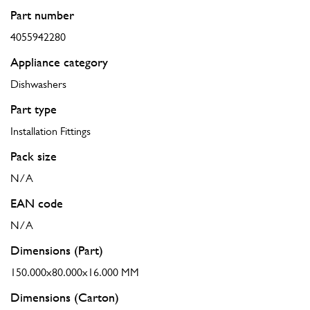
Part number
4055942280
Appliance category
Dishwashers
Part type
Installation Fittings
Pack size
N/A
EAN code
N/A
Dimensions (Part)
150.000x80.000x16.000 MM
Dimensions (Carton)