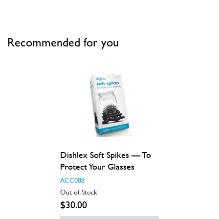
Recommended for you
Dishlex Soft Spikes — To
Protect Your Glasses
ACC088
Out of Stock
$30.00