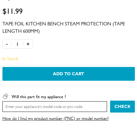
$11.99
TAPE FOIL KITCHEN BENCH STEAM PROTECTION (TAPE
LENGTH 600MM)
-
+
In Stock
ADD TO CART
Will this part fit my appliance ?
CHECK
How do I find my product number (PNC) or model number?