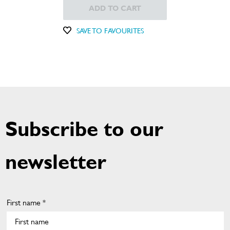
ADD TO CART
SAVE TO FAVOURITES
Subscribe to our
newsletter
First name *