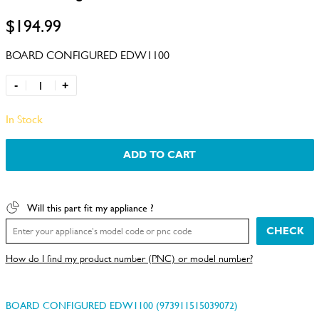
$194.99
BOARD CONFIGURED EDW1100
-
+
In Stock
ADD TO CART
Will this part fit my appliance ?
CHECK
How do I find my product number (PNC) or model number?
BOARD CONFIGURED EDW1100 (973911515039072)