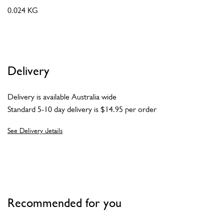
0.024 KG
Delivery
Delivery is available Australia wide
Standard 5-10 day delivery is $14.95 per order
See Delivery details
Recommended for you