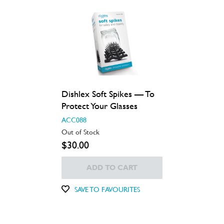
Dishlex Soft Spikes — To
Protect Your Glasses
ACC088
Out of Stock
$30.00
ADD TO CART
SAVE TO FAVOURITES