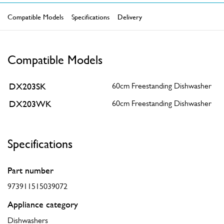
Compatible Models
Specifications
Delivery
Compatible Models
DX203SK
60cm Freestanding Dishwasher
DX203WK
60cm Freestanding Dishwasher
Specifications
Part number
973911515039072
Appliance category
Dishwashers