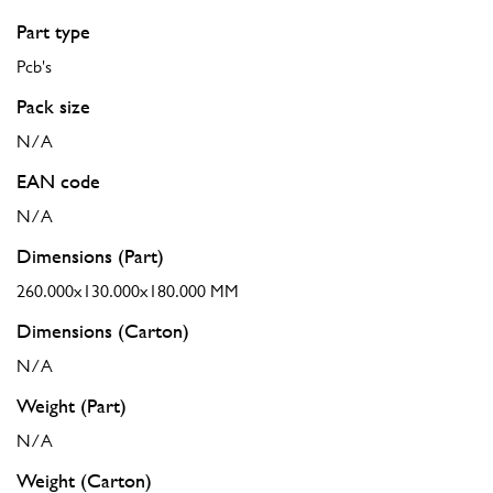
Part type
Pcb's
Pack size
N/A
EAN code
N/A
Dimensions (Part)
260.000x130.000x180.000 MM
Dimensions (Carton)
N/A
Weight (Part)
N/A
Weight (Carton)