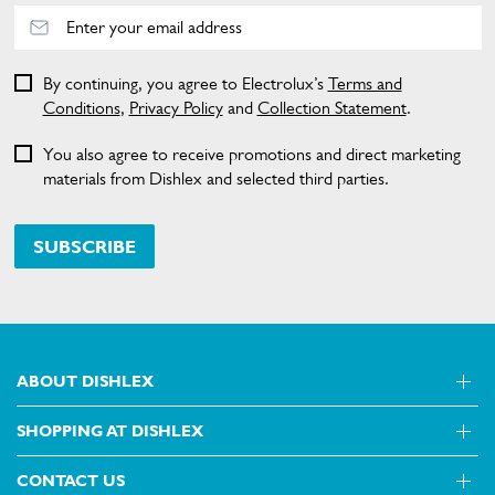
By continuing, you agree to Electrolux’s
Terms and
Conditions
,
Privacy Policy
and
Collection Statement
.
You also agree to receive promotions and direct marketing
materials from Dishlex and selected third parties.
SUBSCRIBE
ABOUT DISHLEX
SHOPPING AT DISHLEX
About Us
Visit dishlex.com.au
CONTACT US
Delivery