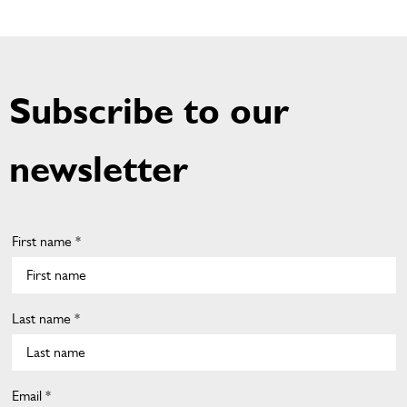
Subscribe to our
newsletter
First name *
Last name *
Email *