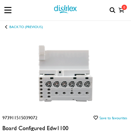
0
BACK TO (PREVIOUS)
973911515039072
Save to favourites
Board Configured Edw1100