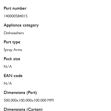
Part number
140000584015
Appliance category
Dishwashers
Part type
Spray Arms
Pack size
N/A
EAN code
N/A
Dimensions (Part)
500.000x100.000x100.000 MM
Dimensions (Carton)