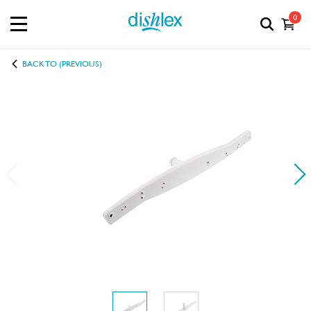
0
BACK TO (PREVIOUS)