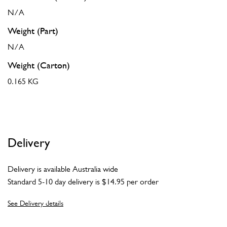
N/A
Weight (Part)
N/A
Weight (Carton)
0.165 KG
Delivery
Delivery is available Australia wide
Standard 5-10 day delivery is $14.95 per order
See Delivery details