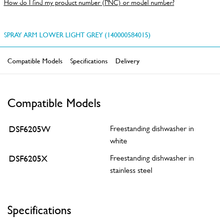
How do I find my product number (PNC) or model number?
SPRAY ARM LOWER LIGHT GREY (140000584015)
Compatible Models
Specifications
Delivery
Compatible Models
DSF6205W
Freestanding dishwasher in
white
DSF6205X
Freestanding dishwasher in
stainless steel
Specifications