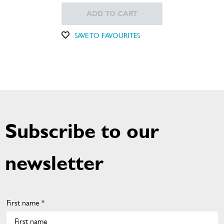
ADD TO CART
SAVE TO FAVOURITES
Subscribe to our
newsletter
First name *