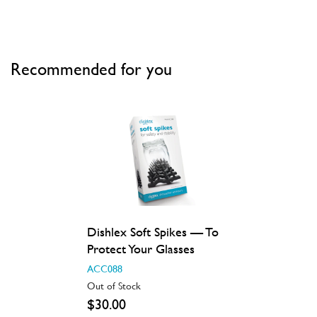
Recommended for you
Dishlex Soft Spikes — To
Protect Your Glasses
ACC088
Out of Stock
$30.00