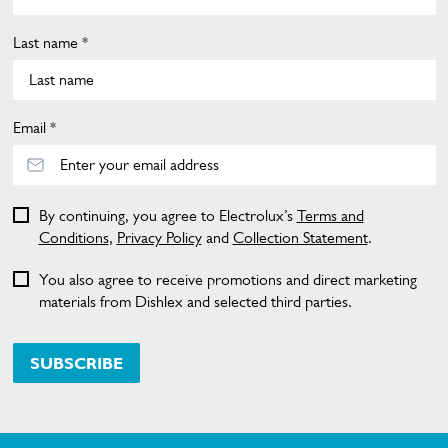
Last name *
Email *
By continuing, you agree to Electrolux’s
Terms and
Conditions
,
Privacy Policy
and
Collection Statement
.
You also agree to receive promotions and direct marketing
materials from Dishlex and selected third parties.
SUBSCRIBE