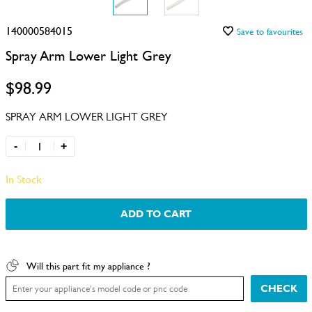
140000584015
Save to favourites
Spray Arm Lower Light Grey
$98.99
SPRAY ARM LOWER LIGHT GREY
-
+
In Stock
ADD TO CART
Will this part fit my appliance ?
CHECK