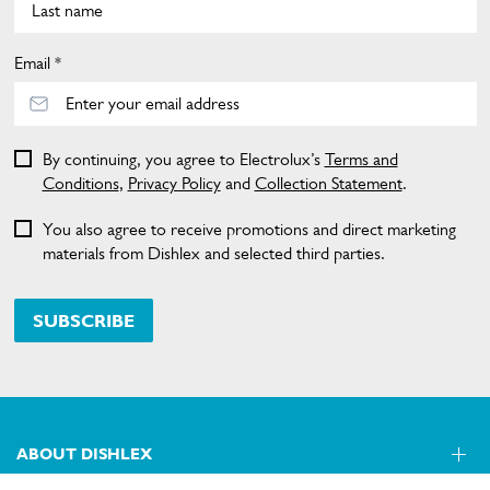
Email *
By continuing, you agree to Electrolux’s
Terms and
Conditions
,
Privacy Policy
and
Collection Statement
.
You also agree to receive promotions and direct marketing
materials from Dishlex and selected third parties.
SUBSCRIBE
ABOUT DISHLEX