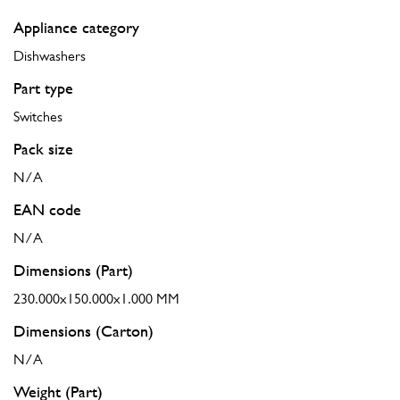
Appliance category
Dishwashers
Part type
Switches
Pack size
N/A
EAN code
N/A
Dimensions (Part)
230.000x150.000x1.000 MM
Dimensions (Carton)
N/A
Weight (Part)