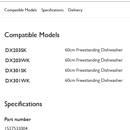
Compatible Models
Specifications
Delivery
Compatible Models
DX203SK
60cm Freestanding Dishwasher
DX203WK
60cm Freestanding Dishwasher
DX301SK
60cm Freestanding Dishwasher
DX301WK
60cm Freestanding Dishwasher
Specifications
Part number
1527532004