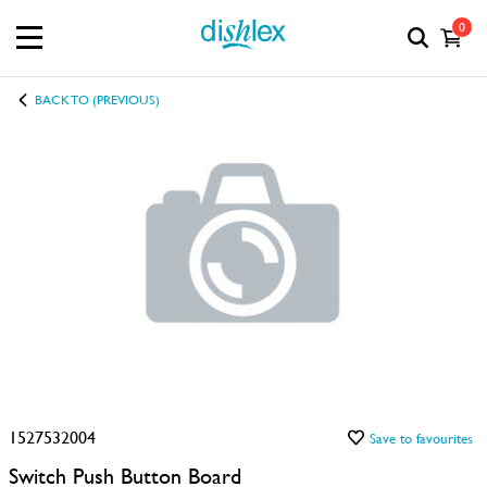
0
BACK TO (PREVIOUS)
1527532004
Save to favourites
Switch Push Button Board