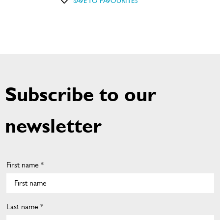
SAVE TO FAVOURITES
Subscribe to our
newsletter
First name *
Last name *