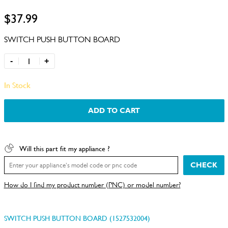
$37.99
SWITCH PUSH BUTTON BOARD
-
+
In Stock
ADD TO CART
Will this part fit my appliance ?
CHECK
How do I find my product number (PNC) or model number?
SWITCH PUSH BUTTON BOARD (1527532004)