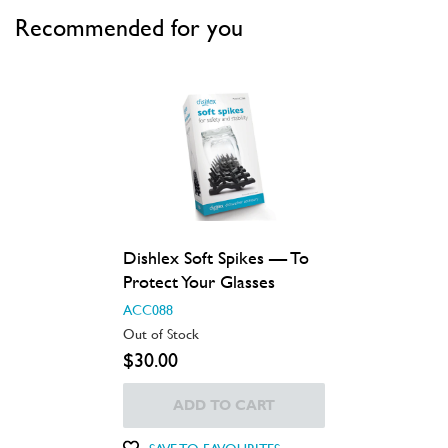
Recommended for you
Dishlex Soft Spikes — To
Protect Your Glasses
ACC088
Out of Stock
$30.00
ADD TO CART