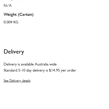
N/A
Weight (Carton)
0.004 KG
Delivery
Delivery is available Australia wide
Standard 5-10 day delivery is $14.95 per order
See Delivery details