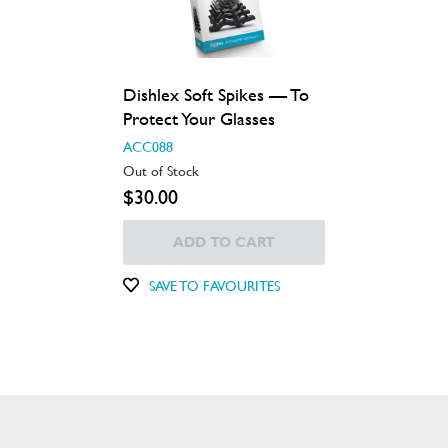
Dishlex Soft Spikes — To
Protect Your Glasses
ACC088
Out of Stock
$30.00
ADD TO CART
SAVE TO FAVOURITES