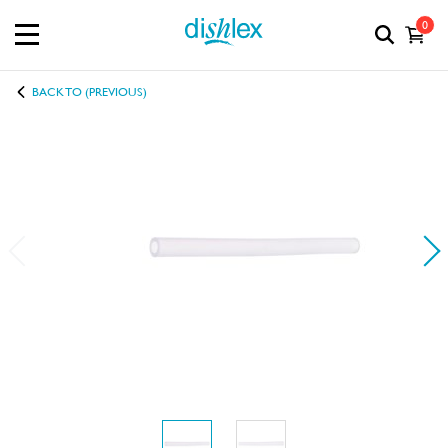
0
BACK TO (PREVIOUS)