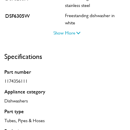
stainless steel
DSF6305W
Freestanding dishwasher in
white
Show More
Specifications
Part number
1174356111
Appliance category
Dishwashers
Part type
Tubes, Pipes & Hoses