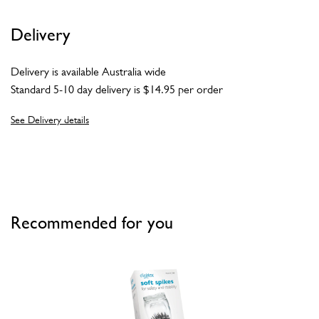
Delivery
Delivery is available Australia wide
Standard 5-10 day delivery is $14.95 per order
See Delivery details
Recommended for you