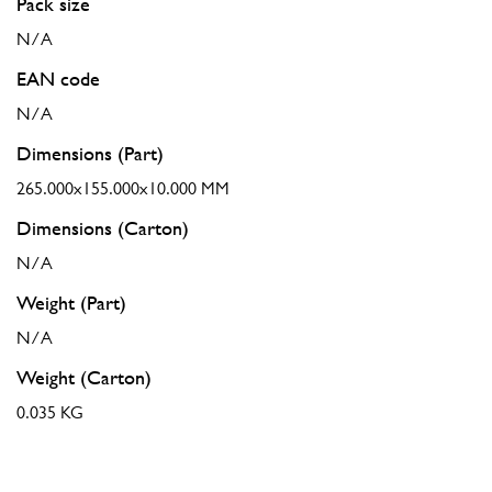
Pack size
N/A
EAN code
N/A
Dimensions (Part)
265.000x155.000x10.000 MM
Dimensions (Carton)
N/A
Weight (Part)
N/A
Weight (Carton)
0.035 KG