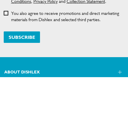
Conditions
,
Privacy Policy
and
Collection Statement
.
You also agree to receive promotions and direct marketing
materials from Dishlex and selected third parties.
SUBSCRIBE
ABOUT DISHLEX
SHOPPING AT DISHLEX
About Us
Visit dishlex.com.au
CONTACT US
Delivery
Refunds
SECURE PAYMENT METHODS
Get in touch
Support FAQs
Customer care 13 13 49
Terms and Conditions