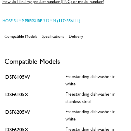
How do I find my product number (PNC) or model number?
HOSE SUMP PRESSURE 212MM (1174356111)
Compatible Models
Specifications
Delivery
Compatible Models
DSF6105W
Freestanding dishwasher in
white
DSF6105X
Freestanding dishwasher in
stainless steel
DSF6205W
Freestanding dishwasher in
white
DSF6205X
Freestanding dishwasher in