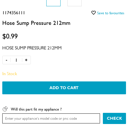
1174356111
Save to favourites
Hose Sump Pressure 212mm
$0.99
HOSE SUMP PRESSURE 212MM
-
+
In Stock
ADD TO CART
Will this part fit my appliance ?
CHECK