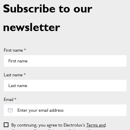
Subscribe to our
newsletter
First name *
Last name *
Email *
By continuing, you agree to Electrolux’s
Terms and