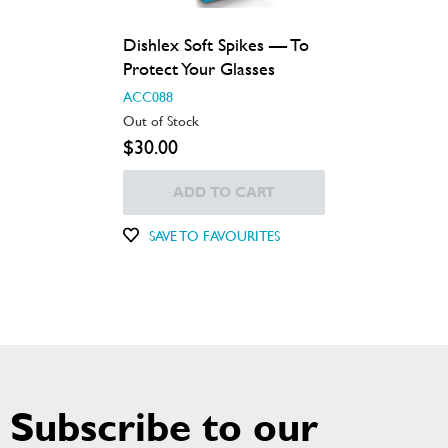
Dishlex Soft Spikes — To
Protect Your Glasses
ACC088
Out of Stock
$30.00
ADD TO CART
SAVE TO FAVOURITES
Subscribe to our