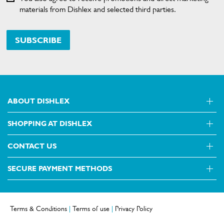
materials from Dishlex and selected third parties.
SUBSCRIBE
ABOUT DISHLEX
SHOPPING AT DISHLEX
About Us
Visit dishlex.com.au
CONTACT US
Delivery
Refunds
SECURE PAYMENT METHODS
Get in touch
Support FAQs
Customer care 13 13 49
Terms and Conditions
Terms & Conditions
|
Terms of use
|
Privacy Policy
Terms of use