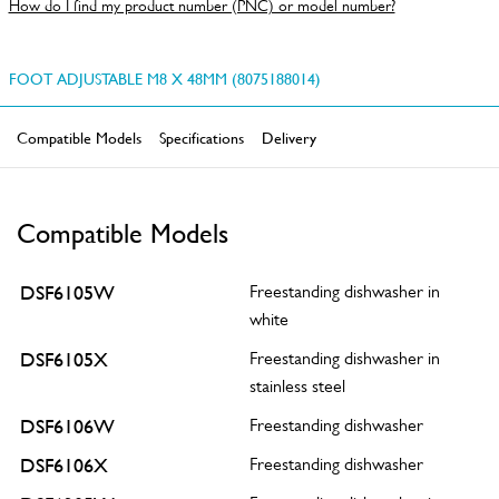
How do I find my product number (PNC) or model number?
FOOT ADJUSTABLE M8 X 48MM (8075188014)
Compatible Models
Specifications
Delivery
Compatible Models
DSF6105W
Freestanding dishwasher in
white
DSF6105X
Freestanding dishwasher in
stainless steel
DSF6106W
Freestanding dishwasher
DSF6106X
Freestanding dishwasher