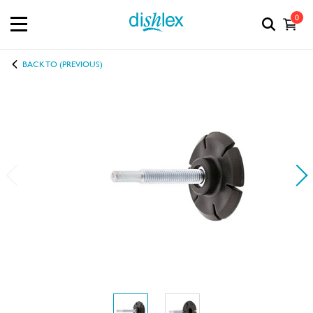
0
BACK TO (PREVIOUS)