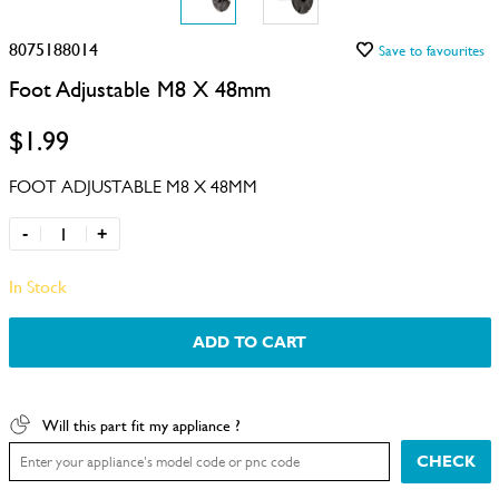
8075188014
Save to favourites
Foot Adjustable M8 X 48mm
$1.99
FOOT ADJUSTABLE M8 X 48MM
-
+
In Stock
ADD TO CART
Will this part fit my appliance ?
CHECK