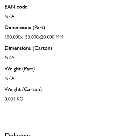
EAN code
N/A
Dimensions (Part)
150.000x150.000x20.000 MM
Dimensions (Carton)
N/A
Weight (Part)
N/A
Weight (Carton)
0.031 KG
Delivery