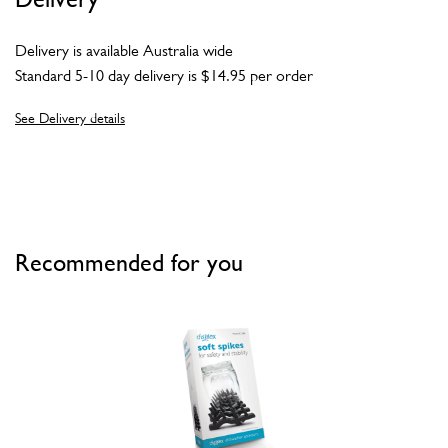
Delivery is available Australia wide
Standard 5-10 day delivery is $14.95 per order
See Delivery details
Recommended for you