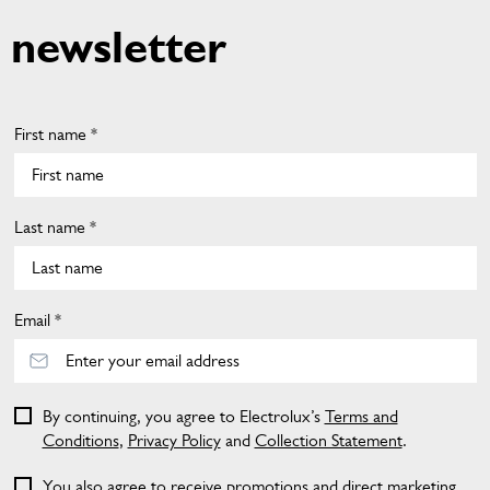
newsletter
First name *
Last name *
Email *
By continuing, you agree to Electrolux’s
Terms and
Conditions
,
Privacy Policy
and
Collection Statement
.
You also agree to receive promotions and direct marketing