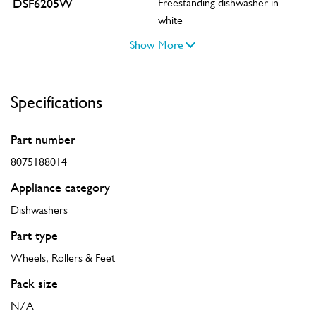
DSF6205W
Freestanding dishwasher in
white
Show More
Specifications
Part number
8075188014
Appliance category
Dishwashers
Part type
Wheels, Rollers & Feet
Pack size
N/A