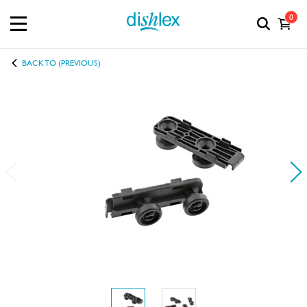
0
BACK TO (PREVIOUS)