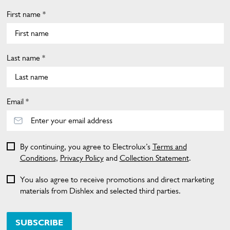
First name *
Last name *
Email *
By continuing, you agree to Electrolux’s
Terms and
Conditions
,
Privacy Policy
and
Collection Statement
.
You also agree to receive promotions and direct marketing
materials from Dishlex and selected third parties.
SUBSCRIBE