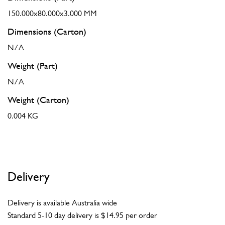
150.000x80.000x3.000 MM
Dimensions (Carton)
N/A
Weight (Part)
N/A
Weight (Carton)
0.004 KG
Delivery
Delivery is available Australia wide
Standard 5-10 day delivery is $14.95 per order