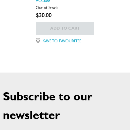
ACC088
Out of Stock
$30.00
ADD TO CART
SAVE TO FAVOURITES
Subscribe to our
newsletter