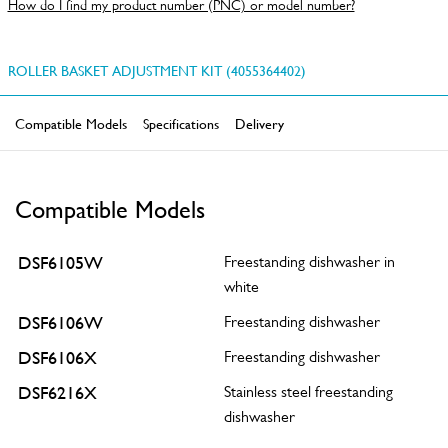
How do I find my product number (PNC) or model number?
ROLLER BASKET ADJUSTMENT KIT (4055364402)
Compatible Models
Specifications
Delivery
Compatible Models
DSF6105W
Freestanding dishwasher in
white
DSF6106W
Freestanding dishwasher
DSF6106X
Freestanding dishwasher
DSF6216X
Stainless steel freestanding
dishwasher