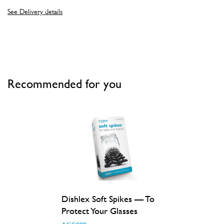
See Delivery details
Recommended for you
Dishlex Soft Spikes — To
Protect Your Glasses