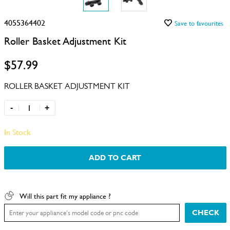
4055364402
Save to favourites
Roller Basket Adjustment Kit
$57.99
ROLLER BASKET ADJUSTMENT KIT
-
+
In Stock
ADD TO CART
Will this part fit my appliance ?
CHECK