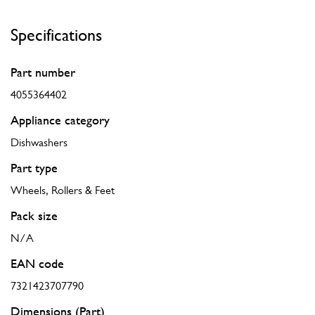
Specifications
Part number
4055364402
Appliance category
Dishwashers
Part type
Wheels, Rollers & Feet
Pack size
N/A
EAN code
7321423707790
Dimensions (Part)