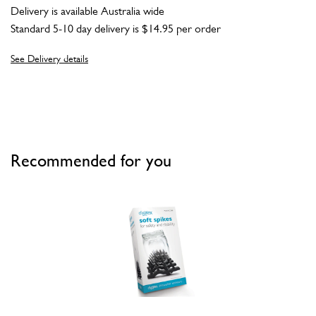
Delivery is available Australia wide
Standard 5-10 day delivery is $14.95 per order
See Delivery details
Recommended for you