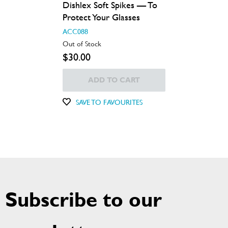
Dishlex Soft Spikes — To
Protect Your Glasses
ACC088
Out of Stock
$30.00
ADD TO CART
SAVE TO FAVOURITES
Subscribe to our