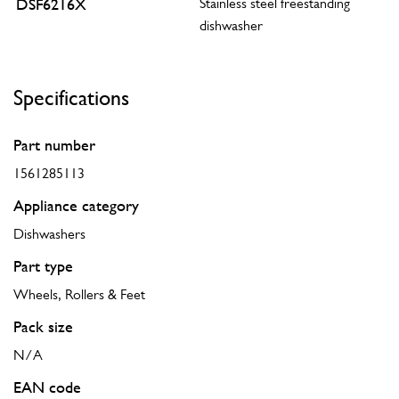
DSF6216X
Stainless steel freestanding
dishwasher
Specifications
Part number
1561285113
Appliance category
Dishwashers
Part type
Wheels, Rollers & Feet
Pack size
N/A
EAN code