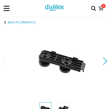
0
BACK TO (PREVIOUS)