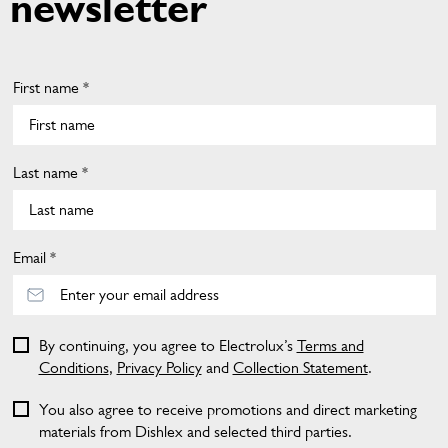
newsletter
First name *
Last name *
Email *
By continuing, you agree to Electrolux’s
Terms and
Conditions
,
Privacy Policy
and
Collection Statement
.
You also agree to receive promotions and direct marketing
materials from Dishlex and selected third parties.