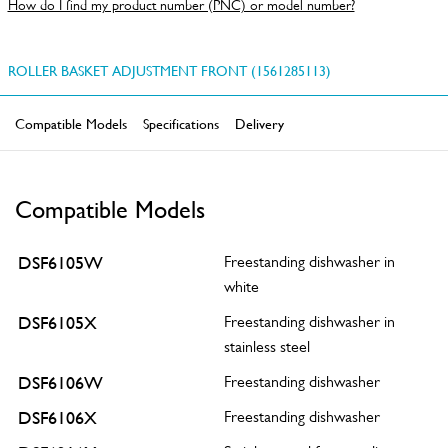
How do I find my product number (PNC) or model number?
ROLLER BASKET ADJUSTMENT FRONT (1561285113)
Compatible Models
Specifications
Delivery
Compatible Models
DSF6105W
Freestanding dishwasher in
white
DSF6105X
Freestanding dishwasher in
stainless steel
DSF6106W
Freestanding dishwasher
DSF6106X
Freestanding dishwasher