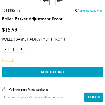
1561285113
Save to favourites
Roller Basket Adjustment Front
$15.99
ROLLER BASKET ADJUSTMENT FRONT
-
+
In Stock
ADD TO CART
Will this part fit my appliance ?
CHECK