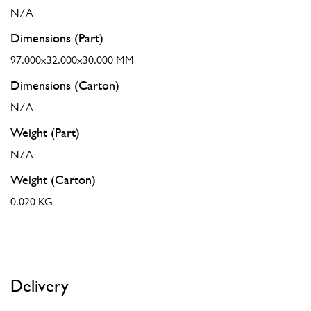
N/A
Dimensions (Part)
97.000x32.000x30.000 MM
Dimensions (Carton)
N/A
Weight (Part)
N/A
Weight (Carton)
0.020 KG
Delivery