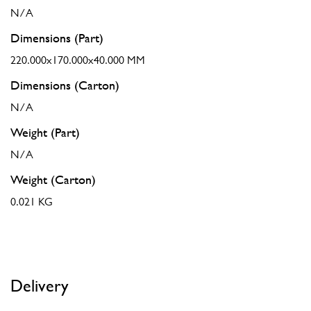
N/A
Dimensions (Part)
220.000x170.000x40.000 MM
Dimensions (Carton)
N/A
Weight (Part)
N/A
Weight (Carton)
0.021 KG
Delivery