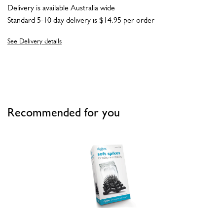
Delivery is available Australia wide
Standard 5-10 day delivery is $14.95 per order
See Delivery details
Recommended for you