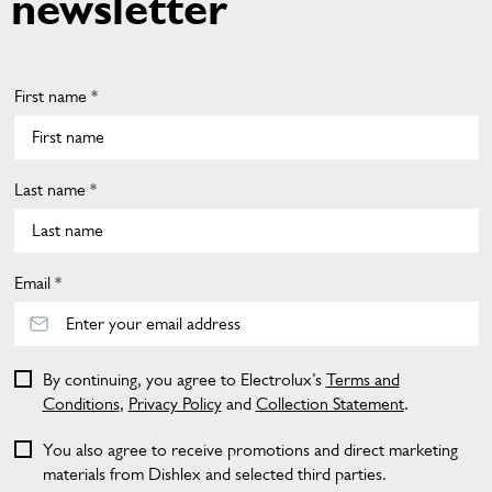
newsletter
First name *
Last name *
Email *
By continuing, you agree to Electrolux’s
Terms and
Conditions
,
Privacy Policy
and
Collection Statement
.
You also agree to receive promotions and direct marketing
materials from Dishlex and selected third parties.