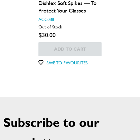
Dishlex Soft Spikes — To
Protect Your Glasses
ACC088
Out of Stock
$30.00
ADD TO CART
SAVE TO FAVOURITES
Subscribe to our