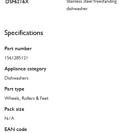
DSF6216X
Stainless steel freestanding
dishwasher
Specifications
Part number
1561285121
Appliance category
Dishwashers
Part type
Wheels, Rollers & Feet
Pack size
N/A
EAN code