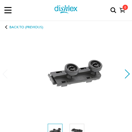
0
BACK TO (PREVIOUS)