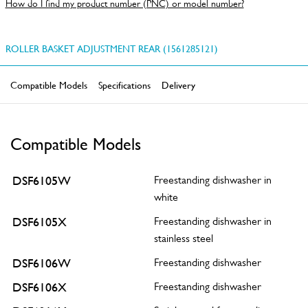
How do I find my product number (PNC) or model number?
ROLLER BASKET ADJUSTMENT REAR (1561285121)
Compatible Models
Specifications
Delivery
Compatible Models
DSF6105W
Freestanding dishwasher in
white
DSF6105X
Freestanding dishwasher in
stainless steel
DSF6106W
Freestanding dishwasher
DSF6106X
Freestanding dishwasher