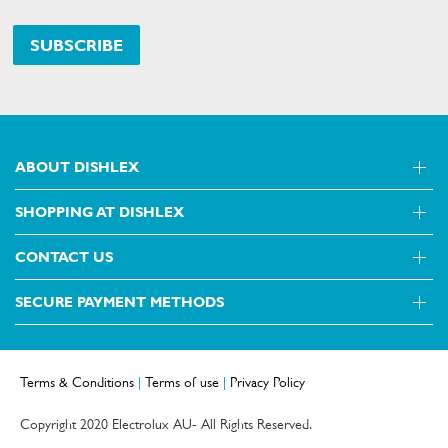
SUBSCRIBE
ABOUT DISHLEX
SHOPPING AT DISHLEX
About Us
Visit dishlex.com.au
CONTACT US
Delivery
Refunds
SECURE PAYMENT METHODS
Get in touch
Support FAQs
Customer care 13 13 49
Terms and Conditions
Terms & Conditions
|
Terms of use
|
Privacy Policy
Terms of use
Privacy Policy
Copyright 2020 Electrolux AU- All Rights Reserved.
Collection Statement