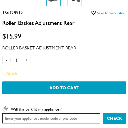
1561285121
Save to favourites
Roller Basket Adjustment Rear
$15.99
ROLLER BASKET ADJUSTMENT REAR
-
+
In Stock
ADD TO CART
Will this part fit my appliance ?
CHECK