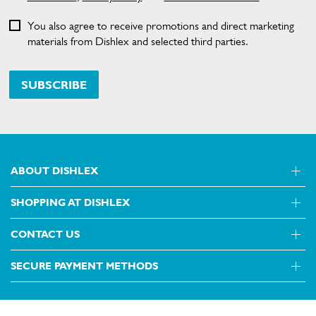
You also agree to receive promotions and direct marketing
materials from Dishlex and selected third parties.
SUBSCRIBE
ABOUT DISHLEX
SHOPPING AT DISHLEX
About Us
Visit dishlex.com.au
CONTACT US
Delivery
Refunds
SECURE PAYMENT METHODS
Get in touch
Support FAQs
Customer care 13 13 49
Terms and Conditions