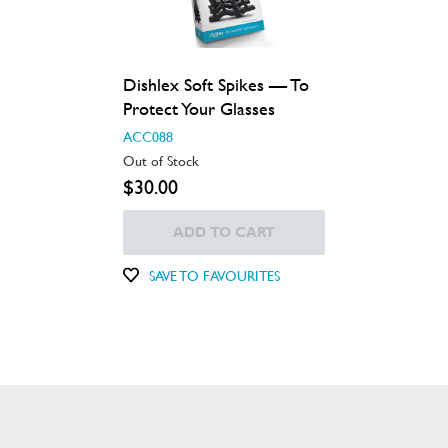
Dishlex Soft Spikes — To
Protect Your Glasses
ACC088
Out of Stock
$30.00
ADD TO CART
SAVE TO FAVOURITES