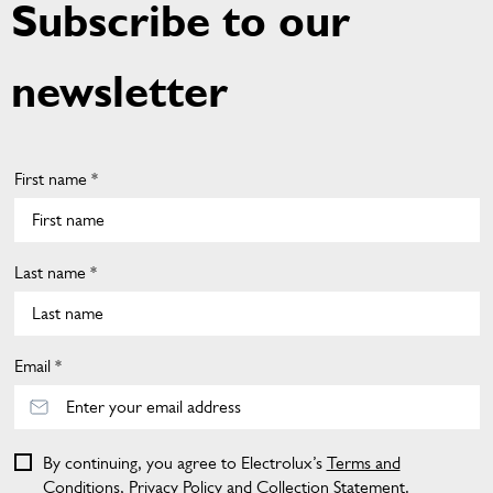
Subscribe to our
newsletter
First name *
Last name *
Email *
By continuing, you agree to Electrolux’s
Terms and
Conditions
,
Privacy Policy
and
Collection Statement
.