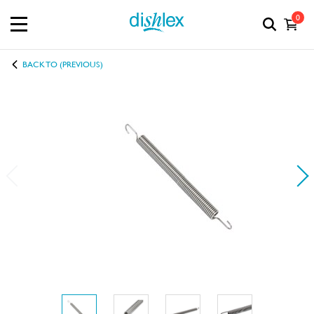
0
BACK TO (PREVIOUS)