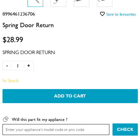
8996461236706
Save to favourites
Spring Door Return
$28.99
SPRING DOOR RETURN
-
+
In Stock
ADD TO CART
Will this part fit my appliance ?
CHECK