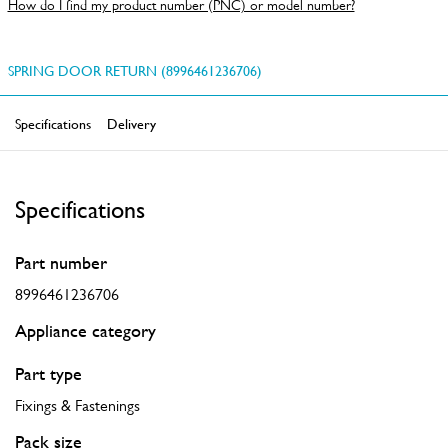
How do I find my product number (PNC) or model number?
SPRING DOOR RETURN (8996461236706)
Specifications
Delivery
Specifications
Part number
8996461236706
Appliance category
Part type
Fixings & Fastenings
Pack size