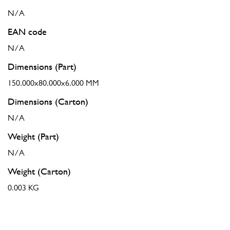
N/A
EAN code
N/A
Dimensions (Part)
150.000x80.000x6.000 MM
Dimensions (Carton)
N/A
Weight (Part)
N/A
Weight (Carton)
0.003 KG