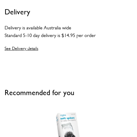
Delivery
Delivery is available Australia wide
Standard 5-10 day delivery is $14.95 per order
See Delivery details
Recommended for you