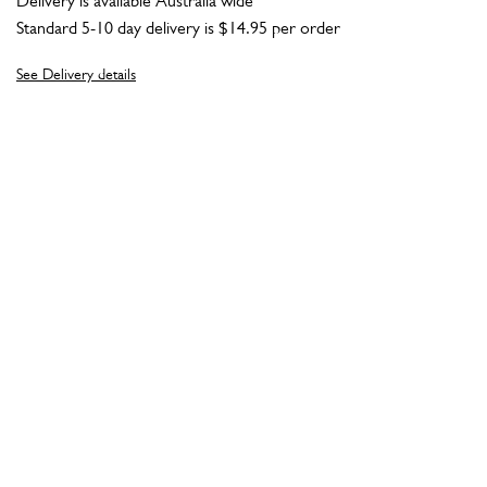
Delivery is available Australia wide
Standard 5-10 day delivery is $14.95 per order
See Delivery details