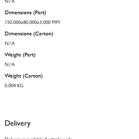
N/A
Dimensions (Part)
150.000x80.000x3.000 MM
Dimensions (Carton)
N/A
Weight (Part)
N/A
Weight (Carton)
0.004 KG
Delivery