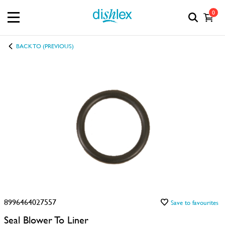
0
BACK TO (PREVIOUS)
8996464027557
Save to favourites
Seal Blower To Liner