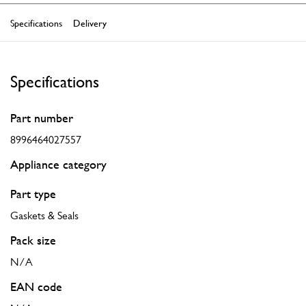
Specifications
Delivery
Specifications
Part number
8996464027557
Appliance category
Part type
Gaskets & Seals
Pack size
N/A
EAN code