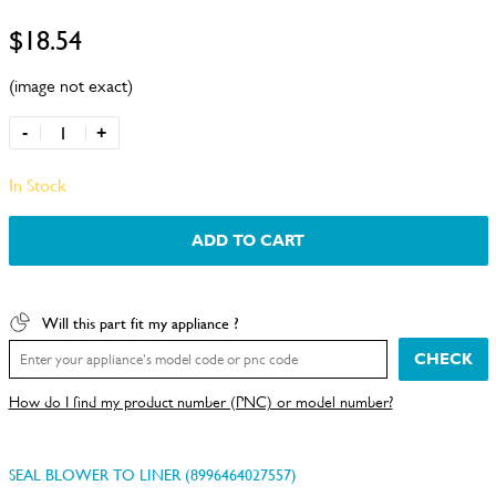
$18.54
(image not exact)
-
+
In Stock
ADD TO CART
Will this part fit my appliance ?
CHECK
How do I find my product number (PNC) or model number?
SEAL BLOWER TO LINER (8996464027557)