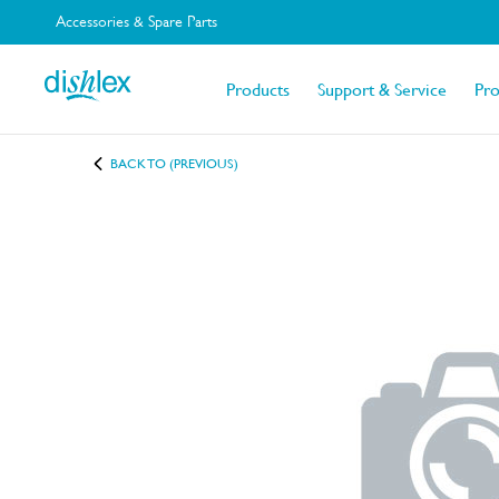
Accessories & Spare Parts
Products
Support & Service
Pr
BACK TO (PREVIOUS)