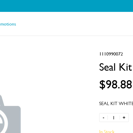
omotions
1110990072
Seal Ki
$98.88
SEAL KIT WHIT
-
+
In Stock