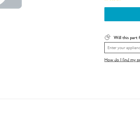
Will this part 
How do I find my 