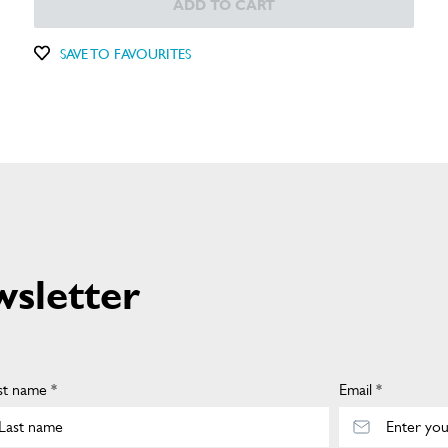
ADD TO CART
SAVE TO FAVOURITES
wsletter
st name *
Email *