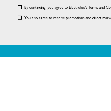
By continuing, you agree to Electrolux’s
Terms and Con
You also agree to receive promotions and direct market
ABOUT DISHLEX
SHOPPING 
About Us
Delivery
Visit dishlex.com.au
Refunds
Support FAQs
Terms and Con
Terms of use
Privacy Policy