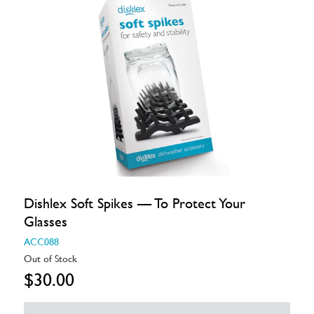
Dishlex Soft Spikes — To Protect Your
Glasses
ACC088
Out of Stock
$30.00