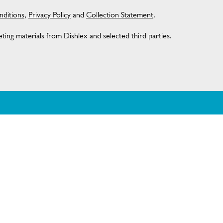
ditions
,
Privacy Policy
and
Collection Statement
.
ing materials from Dishlex and selected third parties.
AT DISHLEX
CONTACT US
Get in touch
Customer care 13 13 49
ditions