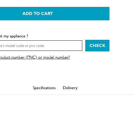
ADD TO CART
fit my appliance ?
CHECK
product number (PNC) or model number?
Specifications
Delivery