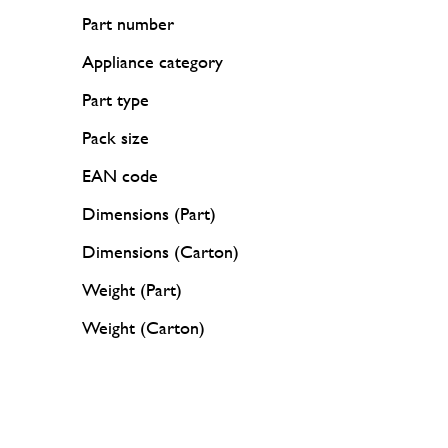
Part number
Appliance category
Part type
Pack size
EAN code
Dimensions (Part)
Dimensions (Carton)
Weight (Part)
Weight (Carton)