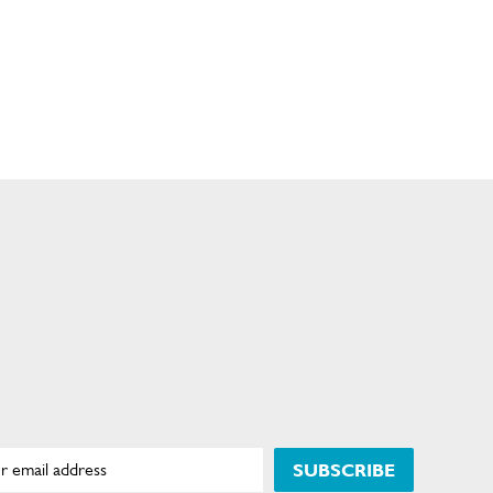
SUBSCRIBE