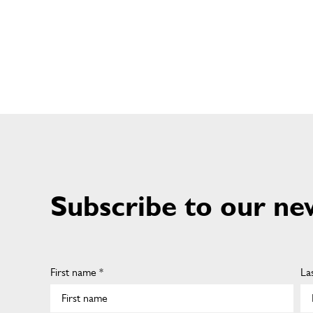
Subscribe to our ne
First name *
La