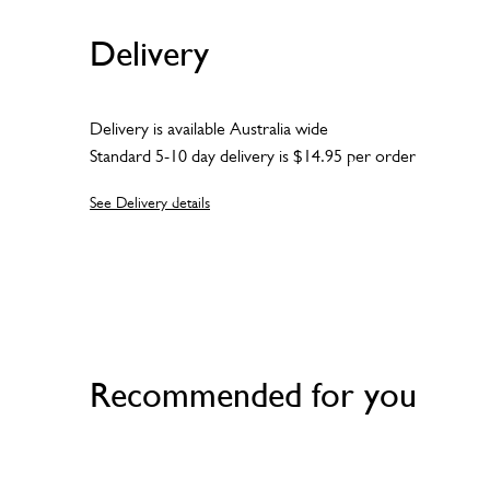
Delivery
Delivery is available Australia wide
Standard 5-10 day delivery is $14.95 per order
See Delivery details
Recommended for you