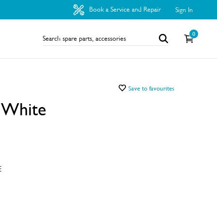
Book a Service and Repair
Sign In
0
Save to favourites
t White
E