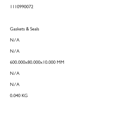
1110990072
Gaskets & Seals
N/A
N/A
600.000x80.000x10.000 MM
N/A
N/A
0.040 KG