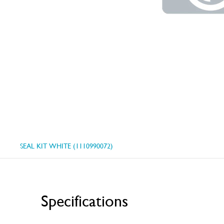
SEAL KIT WHITE (1110990072)
Specifications