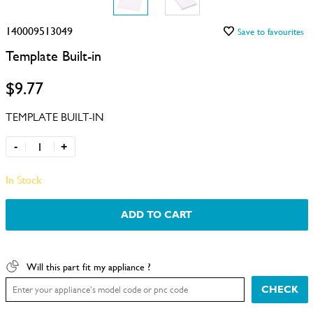
140009513049
Save to favourites
Template Built-in
$9.77
TEMPLATE BUILT-IN
-
+
In Stock
ADD TO CART
Will this part fit my appliance ?
CHECK