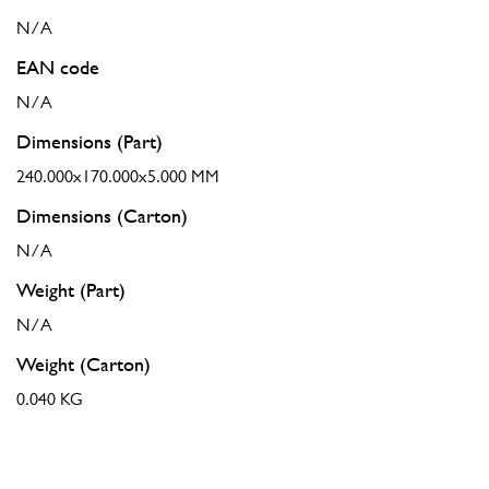
N/A
EAN code
N/A
Dimensions (Part)
240.000x170.000x5.000 MM
Dimensions (Carton)
N/A
Weight (Part)
N/A
Weight (Carton)
0.040 KG