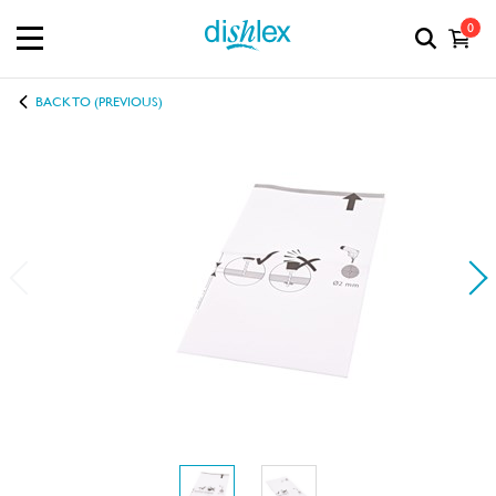
0
BACK TO (PREVIOUS)