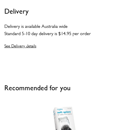
Delivery
Delivery is available Australia wide
Standard 5-10 day delivery is $14.95 per order
See Delivery details
Recommended for you