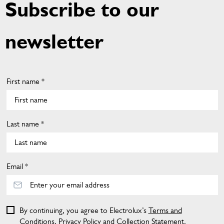
Subscribe to our
newsletter
First name *
Last name *
Email *
By continuing, you agree to Electrolux’s
Terms and
Conditions
,
Privacy Policy
and
Collection Statement
.