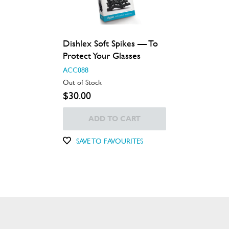
Dishlex Soft Spikes — To
Protect Your Glasses
ACC088
Out of Stock
$30.00
ADD TO CART
SAVE TO FAVOURITES