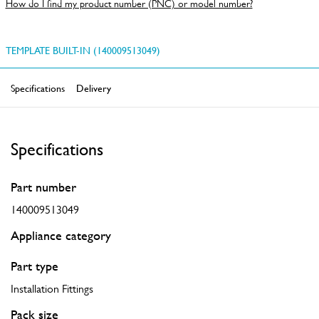
How do I find my product number (PNC) or model number?
TEMPLATE BUILT-IN (140009513049)
Specifications
Delivery
Specifications
Part number
140009513049
Appliance category
Part type
Installation Fittings
Pack size