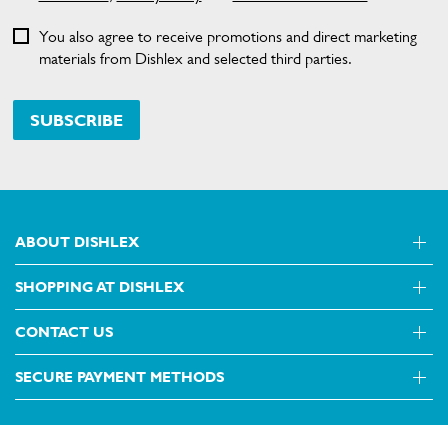
You also agree to receive promotions and direct marketing
materials from Dishlex and selected third parties.
SUBSCRIBE
ABOUT DISHLEX
SHOPPING AT DISHLEX
About Us
Visit dishlex.com.au
CONTACT US
Delivery
Refunds
SECURE PAYMENT METHODS
Get in touch
Support FAQs
Customer care 13 13 49
Terms and Conditions