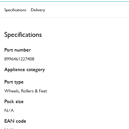
Specifications
Delivery
Specifications
Part number
8996461227408
Appliance category
Part type
Wheels, Rollers & Feet
Pack size
N/A
EAN code