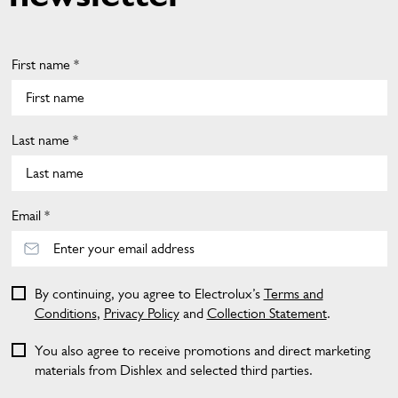
First name *
Last name *
Email *
By continuing, you agree to Electrolux’s
Terms and
Conditions
,
Privacy Policy
and
Collection Statement
.
You also agree to receive promotions and direct marketing
materials from Dishlex and selected third parties.