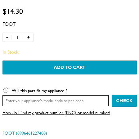
$14.30
FOOT
-
+
In Stock
ADD TO CART
Will this part fit my appliance ?
CHECK
How do I find my product number (PNC) or model number?
FOOT (8996461227408)