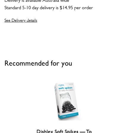
Delivery is available Australia wide
Standard 5-10 day delivery is $14.95 per order
See Delivery details
Recommended for you
Dishlex Soft Spikes — To