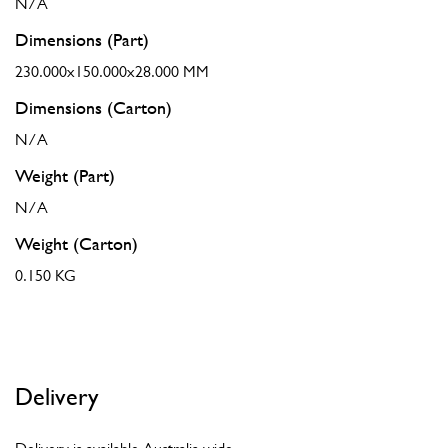
N/A
Dimensions (Part)
230.000x150.000x28.000 MM
Dimensions (Carton)
N/A
Weight (Part)
N/A
Weight (Carton)
0.150 KG
Delivery