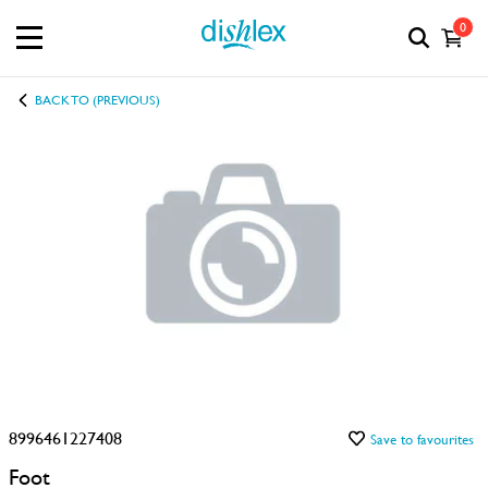
0
BACK TO (PREVIOUS)
8996461227408
Save to favourites
Foot