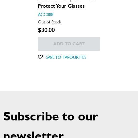
Protect Your Glasses
ACC088
Out of Stock
$30.00
ADD TO CART
SAVE TO FAVOURITES
Subscribe to our
newsletter