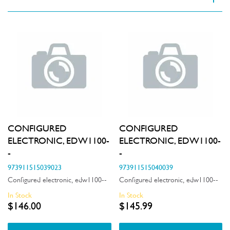
VIEW SPARE PARTS
Applied Filter
Appliance Category
Dishwashers
Part Category
CONFIGURED
CONFIGURED
Air & Water System
ELECTRONIC, EDW1100-
ELECTRONIC, EDW1100-
Price
-
-
Air Outlets
$0 - $100.00
973911515039023
973911515040039
Availability
Bins & Containers
Configured electronic, edw1100--
Configured electronic, edw1100--
$101.00 - $200.00
In Stock
In Stock
In Stock
Buttons & Knobs
$146.00
$145.99
$201.00 - $400.00
Out of Stock
Covers
$401.00 - $600.00