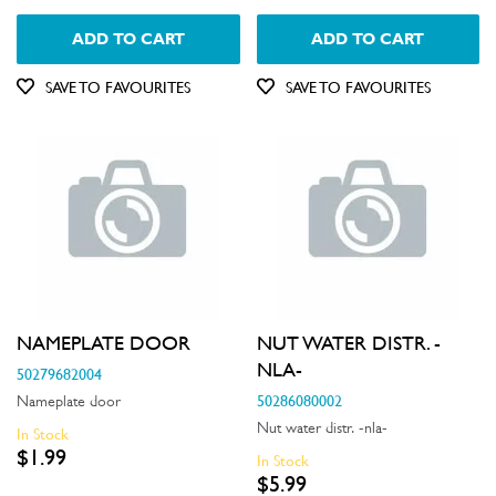
ADD TO CART
ADD TO CART
SAVE TO FAVOURITES
SAVE TO FAVOURITES
NAMEPLATE DOOR
NUT WATER DISTR. -
NLA-
50279682004
50286080002
Nameplate door
Nut water distr. -nla-
In Stock
$1.99
In Stock
$5.99