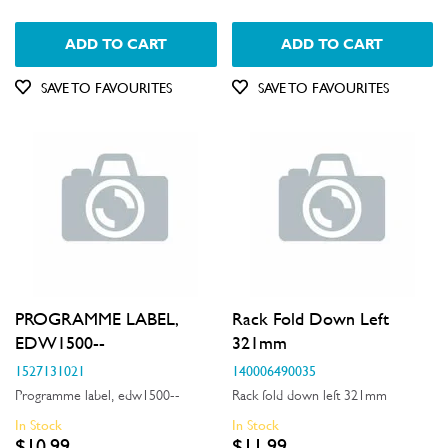
ADD TO CART
ADD TO CART
SAVE TO FAVOURITES
SAVE TO FAVOURITES
PROGRAMME LABEL,
Rack Fold Down Left
EDW1500--
321mm
1527131021
140006490035
Programme label, edw1500--
Rack fold down left 321mm
In Stock
In Stock
$10.99
$11.99