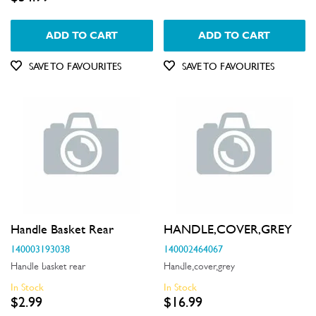
ADD TO CART
ADD TO CART
SAVE TO FAVOURITES
SAVE TO FAVOURITES
Handle Basket Rear
HANDLE,COVER,GREY
140003193038
140002464067
Handle basket rear
Handle,cover,grey
In Stock
In Stock
$2.99
$16.99