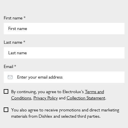
First name *
Last name *
Email *
By continuing, you agree to Electrolux’s
Terms and
Conditions
,
Privacy Policy
and
Collection Statement
.
You also agree to receive promotions and direct marketing
materials from Dishlex and selected third parties.