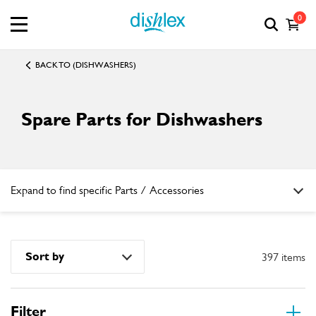
0
BACK TO (DISHWASHERS)
Spare Parts for Dishwashers
Expand to find specific Parts / Accessories
How do I find my product number (PNC) or model number ?
Sort by
397 items
Filter