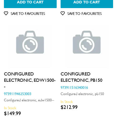
ADD TO CART
ADD TO CART
Doors
SAVE TO FAVOURITES
SAVE TO FAVOURITES
Electronics
Elements
Filters
Fixings & Fastenings
Gaskets & Seals
Handles
CONFIGURED
CONFIGURED
Hardware
ELECTRONIC, EDW1500-
ELECTRONIC, PB150
-
973911516340016
Hinges & Latches
973911946253003
Configured electronic, pb150
Configured electronic, edw1500--
Inserts
In Stock
$212.99
In Stock
Installation Fittings
$149.99