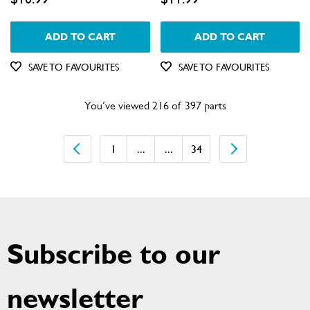
ADD TO CART
ADD TO CART
SAVE TO FAVOURITES
SAVE TO FAVOURITES
You’ve viewed 216 of 397 parts
1
...
...
34
Subscribe to our
newsletter