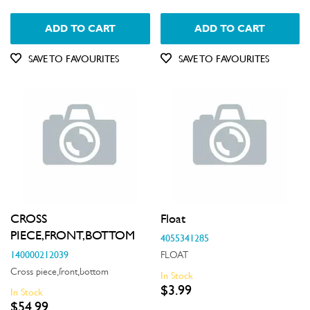
Insulation & Noise Damper
ADD TO CART
ADD TO CART
Motors, Pumps & Fans
SAVE TO FAVOURITES
SAVE TO FAVOURITES
Panels
Pcb's
Shelves, Trays & Racks
Spray Arms
Switches
Tubes, Pipes & Hoses
CROSS
Float
PIECE,FRONT,BOTTOM
4055341285
Valves
140000212039
FLOAT
Wheels, Rollers & Feet
Cross piece,front,bottom
In Stock
$3.99
In Stock
$54.99