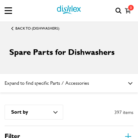
0
BACK TO (DISHWASHERS)
Spare Parts for Dishwashers
Expand to find specific Parts / Accessories
How do I find my product number (PNC) or model number ?
Sort by
397 items
Filter