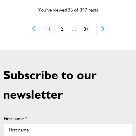
You’ve viewed 36 of 397 parts
1
2
...
34
Subscribe to our
newsletter
First name *