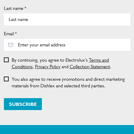
Last name *
Email *
By continuing, you agree to Electrolux’s
Terms and
Conditions
,
Privacy Policy
and
Collection Statement
.
You also agree to receive promotions and direct marketing
materials from Dishlex and selected third parties.
SUBSCRIBE