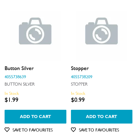
Button Silver
Stopper
4055738639
4055738209
BUTTON SILVER
STOPPER
In Stock
In Stock
$1.99
$0.99
ADD TO CART
ADD TO CART
SAVE TO FAVOURITES
SAVE TO FAVOURITES