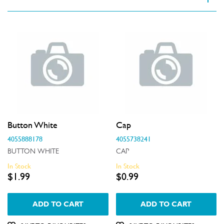
VIEW SPARE PARTS
Applied Filter
Appliance Category
Dishwashers
Part Category
Button White
Cap
Air & Water System
Price
4055888178
4055738241
Air Outlets
BUTTON WHITE
CAP
$0 - $100.00
In Stock
In Stock
Availability
Bins & Containers
$1.99
$0.99
$101.00 - $200.00
In Stock
Buttons & Knobs
$201.00 - $400.00
ADD TO CART
ADD TO CART
Out of Stock
Covers
$401.00 - $600.00