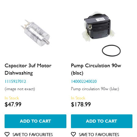
Capacitor 3uf Motor
Pump Circulation 90w
Dishwashing
(blac)
1115927012
140002240020
(image not exact)
Pump circulation 90w (blac)
In Stock
In Stock
$47.99
$178.99
ADD TO CART
ADD TO CART
SAVE TO FAVOURITES
SAVE TO FAVOURITES