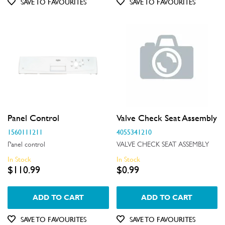
SAVE TO FAVOURITES
SAVE TO FAVOURITES
Doors
Electronics
Elements
Filters
Fixings & Fastenings
Gaskets & Seals
Panel Control
Valve Check Seat Assembly
Handles
1560111211
4055341210
Panel control
VALVE CHECK SEAT ASSEMBLY
Hardware
In Stock
In Stock
$110.99
$0.99
Hinges & Latches
Inserts
ADD TO CART
ADD TO CART
Installation Fittings
SAVE TO FAVOURITES
SAVE TO FAVOURITES