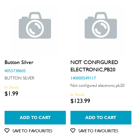
Button Silver
NOT CONFIGURED
ELECTRONIC,PB20
4055738605
140000549117
BUTTON SILVER
Not configured electronic,pb20
In Stock
$1.99
In Stock
$123.99
ADD TO CART
ADD TO CART
SAVE TO FAVOURITES
SAVE TO FAVOURITES