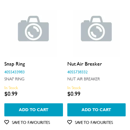
Insulation & Noise Damper
Motors, Pumps & Fans
Panels
Pcb's
Shelves, Trays & Racks
Snap Ring
Nut Air Breaker
Spray Arms
4055433983
4055738332
Switches
SNAP RING
NUT AIR BREAKER
In Stock
In Stock
Tubes, Pipes & Hoses
$0.99
$0.99
Valves
ADD TO CART
ADD TO CART
Wheels, Rollers & Feet
SAVE TO FAVOURITES
SAVE TO FAVOURITES