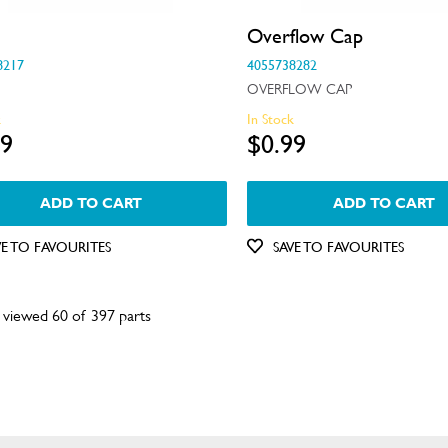
Overflow Cap
8217
4055738282
OVERFLOW CAP
k
In Stock
99
$0.99
ADD TO CART
ADD TO CART
VE TO FAVOURITES
SAVE TO FAVOURITES
 viewed 60 of 397 parts