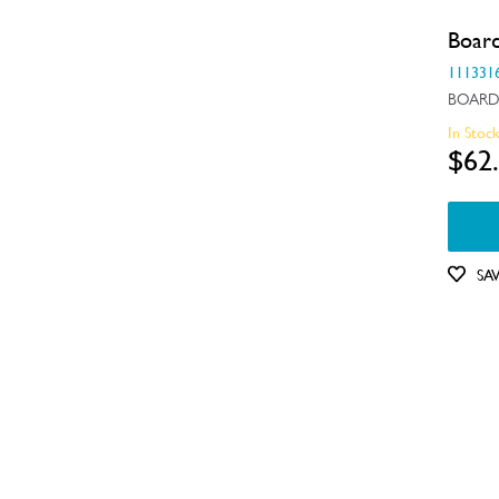
Switches
Boar
111331
Tubes, Pipes & Hoses
BOARD
Valves
In Stoc
$62
Wheels, Rollers & Feet
SA