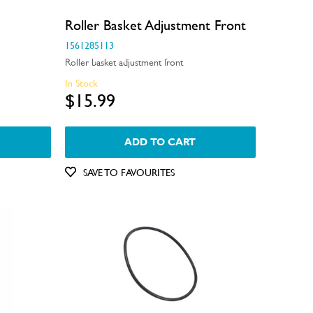
Roller Basket Adjustment Front
1561285113
Roller basket adjustment front
In Stock
$15.99
ADD TO CART
SAVE TO FAVOURITES