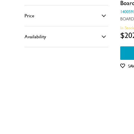
Boar
Air & Water System
140059
Price
BOARD
Air Outlets
In Stoc
$0 - $100.00
Bins & Containers
$20
Availability
$101.00 - $200.00
Buttons & Knobs
In Stock
$201.00 - $400.00
Covers
Out of Stock
$401.00 - $600.00
SA
Doors
Electronics
Elements
Filters
Fixings & Fastenings
Gaskets & Seals