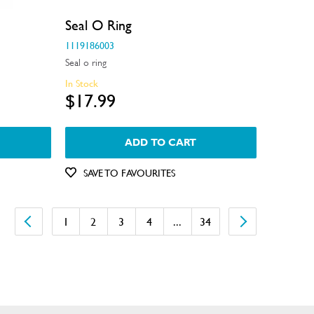
Seal O Ring
1119186003
Seal o ring
In Stock
$17.99
ADD TO CART
SAVE TO FAVOURITES
1
2
3
4
...
34