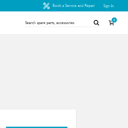
Book a Service and Repair
Sign In
0