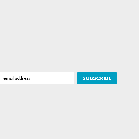
SUBSCRIBE