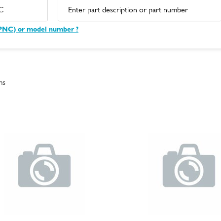
(PNC) or model number ?
ms