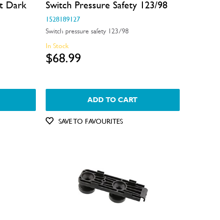
t Dark
Switch Pressure Safety 123/98
1528189127
Switch pressure safety 123/98
In Stock
$68.99
ADD TO CART
SAVE TO FAVOURITES