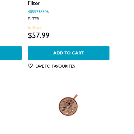
Filter
4055738506
FILTER
In Stock
$57.99
ADD TO CART
SAVE TO FAVOURITES