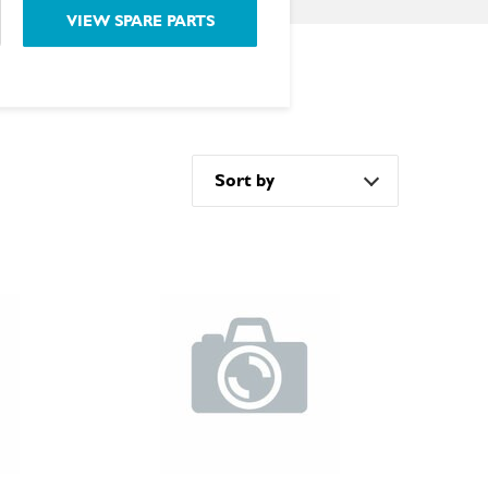
VIEW SPARE PARTS
Sort by