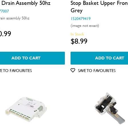
 Drain Assembly 50hz
Stop Basket Upper Fron
Grey
77007
ain assembly 50hz
1520479419
(image not exact)
k
0.99
In Stock
$8.99
ADD TO CART
ADD TO CART
VE TO FAVOURITES
SAVE TO FAVOURITES