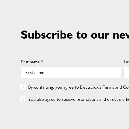
Subscribe to our ne
First name *
La
By continuing, you agree to Electrolux’s
Terms and Con
You also agree to receive promotions and direct market