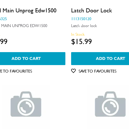
d Main Unprog Edw1500
Latch Door Lock
6325
1113150120
 MAIN UNPROG EDW1500
Latch door lock
k
In Stock
.99
$15.99
ADD TO CART
ADD TO CART
VE TO FAVOURITES
SAVE TO FAVOURITES