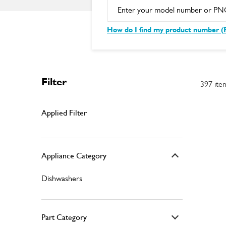
How do I find my product number 
Filter
397 ite
Applied Filter
Appliance Category
Dishwashers
Part Category