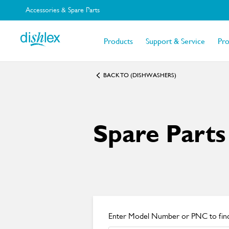
Accessories & Spare Parts
Products
Support & Service
Pr
BACK TO (DISHWASHERS)
Spare Parts
Enter Model Number or PNC to find