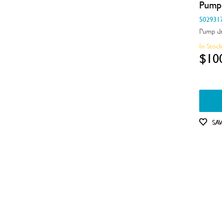
Pump
Handles
502931
Pump dr
Hardware
In Stoc
Hinges & Latches
$10
Inserts
Installation Fittings
Insulation & Noise Damper
SA
Motors, Pumps & Fans
Panels
Pcb's
Shelves, Trays & Racks
Spray Arms