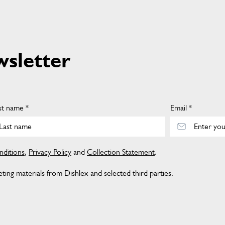
wsletter
st name *
Email *
ditions
,
Privacy Policy
and
Collection Statement
.
ing materials from Dishlex and selected third parties.