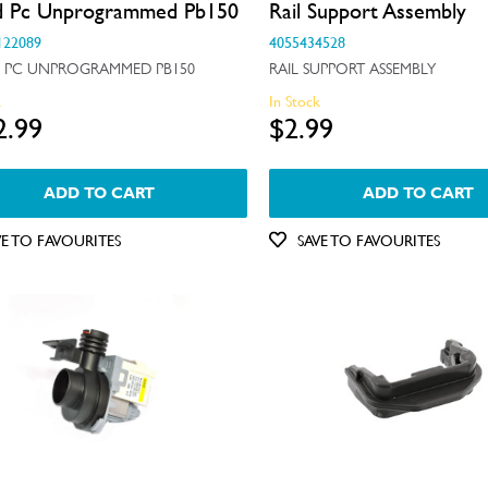
d Pc Unprogrammed Pb150
Rail Support Assembly
122089
4055434528
 PC UNPROGRAMMED PB150
RAIL SUPPORT ASSEMBLY
k
In Stock
2.99
$2.99
ADD TO CART
ADD TO CART
VE TO FAVOURITES
SAVE TO FAVOURITES