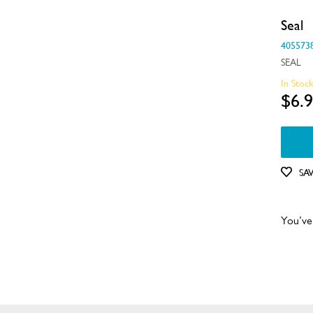
Seal
405573
SEAL
In Stoc
$6.
SA
You’ve