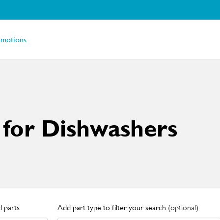
omotions
 for Dishwashers
 parts
Add part type to filter your search
(optional)